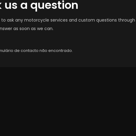
 us a question
e to ask any motorcycle services and custom questions through
answer as soon as we can.
ulário de contacto não encontrado.