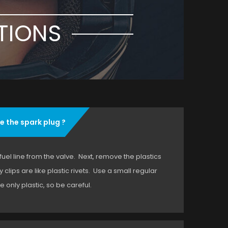
TIONS
e the spark plug ?
 fuel line from the valve. Next, remove the plastics
clips are like plastic rivets. Use a small regular
 only plastic, so be careful.