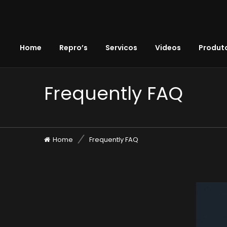
Home
Repro’s
Servicos
Videos
Produto
Frequently FAQ
Home
Frequently FAQ