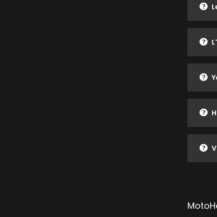
L
L
Y
H
V
MotoHe