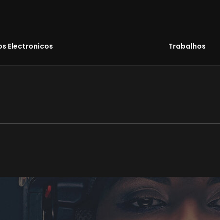
s Electronicos
Trabalhos