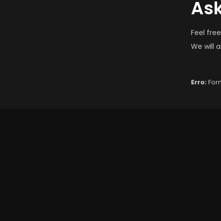
Ask
Feel fre
We will 
Erro:
Form