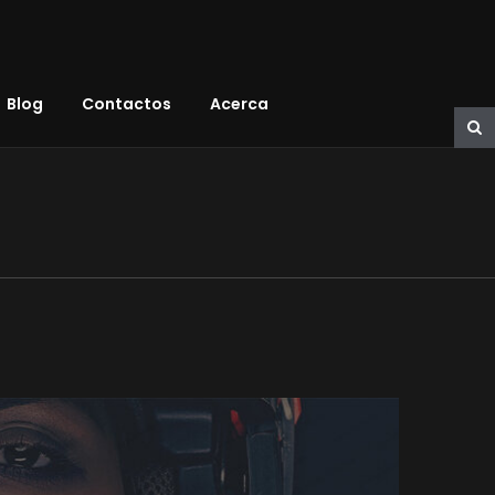
Blog
Contactos
Acerca