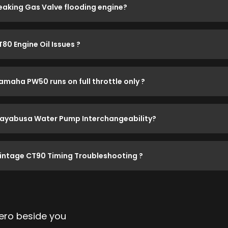
eaking Gas Valve flooding engine?
T80 Engine Oil Issues ?
amaha PW50 runs on full throttle only ?
ayabusa Water Pump Interchangeability?
intage CT90 Timing Troubleshooting ?
ro beside you