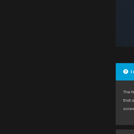
I
The f
that 
screw