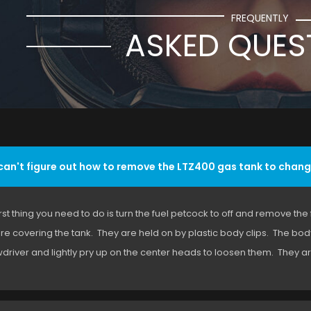
FREQUENTLY
ASKED QUES
 can't figure out how to remove the LTZ400 gas tank to chang
irst thing you need to do is turn the fuel petcock to off and remove the
are covering the tank. They are held on by plastic body clips. The body 
driver and lightly pry up on the center heads to loosen them. They are