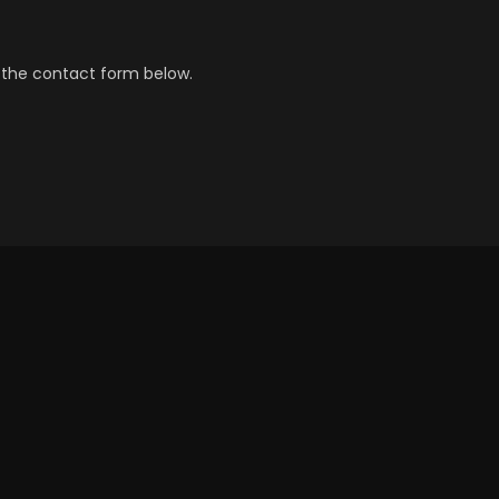
 the contact form below.