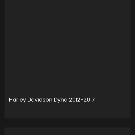
Harley Davidson Dyna 2012-2017
ADD TO CART