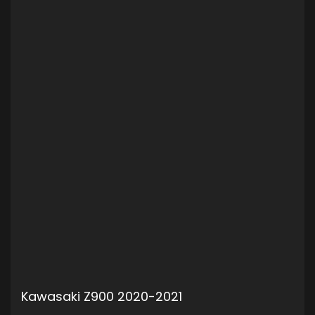
Kawasaki Z900 2020-2021