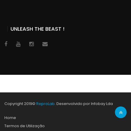
UNLEASH THE BEAST !
Copyright 2019©
ReproLab
. Desenvolvido por Infobay Lda
Home
Termos de Utilização