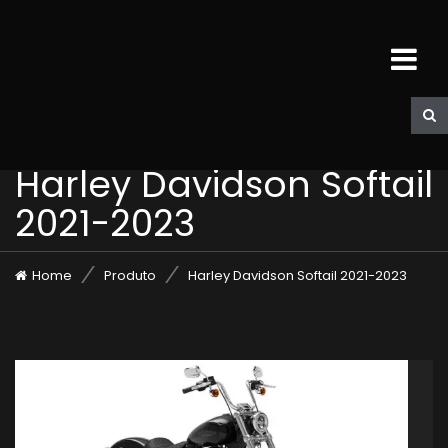
Harley Davidson Softail
2021-2023
Home
Produto
Harley Davidson Softail 2021-2023