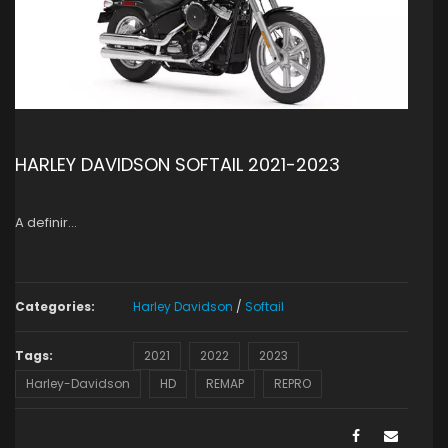
HARLEY DAVIDSON SOFTAIL 2021-2023
A definir…
Categories:
Harley Davidson
/
Softail
Tags:
2021
2022
2023
Harley-Davidson
HD
REMAP
REPRO