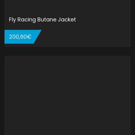
Fly Racing Butane Jacket
200,60
€
ADD TO CART