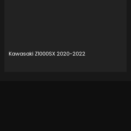
Kawasaki Z1000SX 2020-2022
ADD TO CART