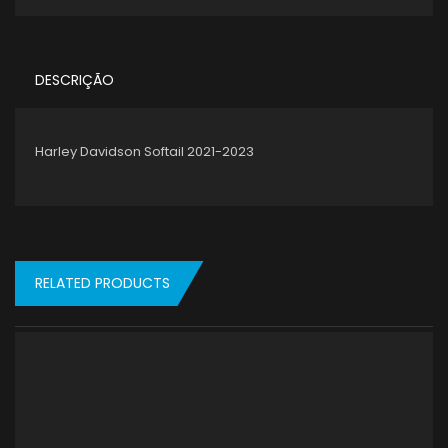
DESCRIÇÃO
Harley Davidson Softail 2021-2023
RELATED PRODUCTS