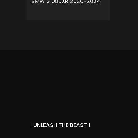
BMW S1000XR 2020-2024
ADD TO CART
UNLEASH THE BEAST !