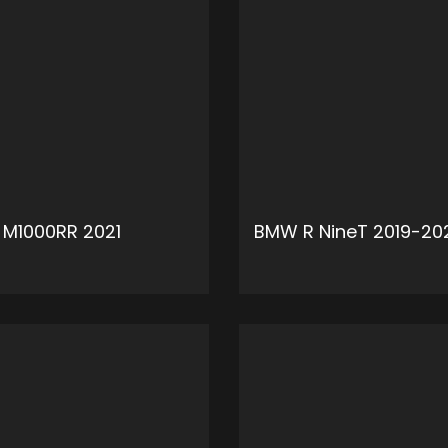
M1000RR 2021
BMW R NineT 2019-20
ADD TO CART
ADD 