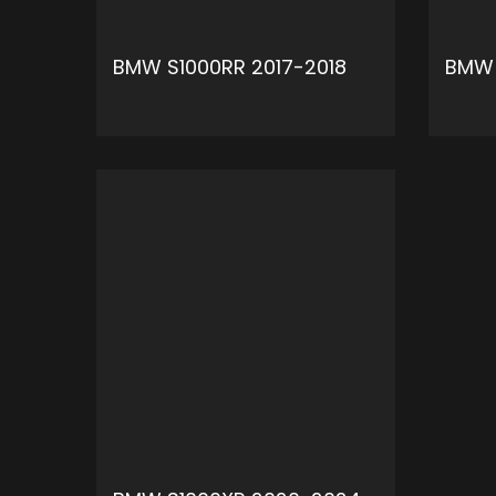
BMW S1000RR 2017-2018
BMW 
ADD TO CART