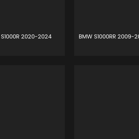
S1000R 2020-2024
BMW S1000RR 2009-2
ADD TO CART
ADD 