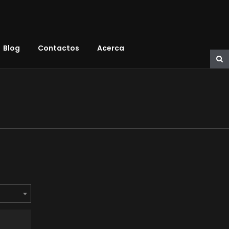
Blog
Contactos
Acerca