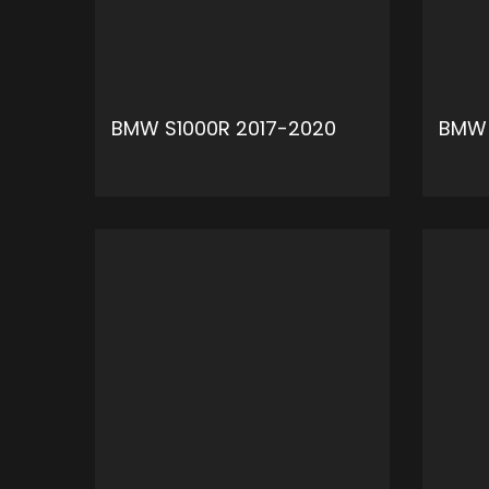
BMW S1000R 2017-2020
BMW 
ADD TO CART