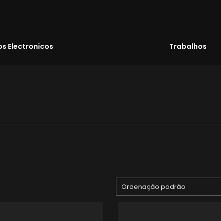
s Electronicos
Trabalhos
Ordenação padrão