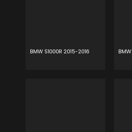
BMW S1000R 2015-2016
BMW 
ADD TO CART