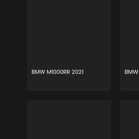
BMW M1000RR 2021
BMW 
ADD TO CART