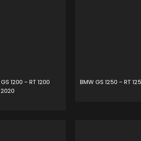
GS 1200 – RT 1200
BMW GS 1250 – RT 12
-2020
ADD 
ADD TO CART