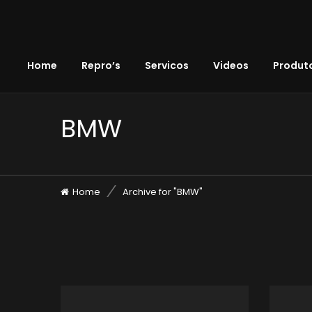
Home
Repro’s
Servicos
Videos
Produto
BMW
Home
Archive for "BMW"