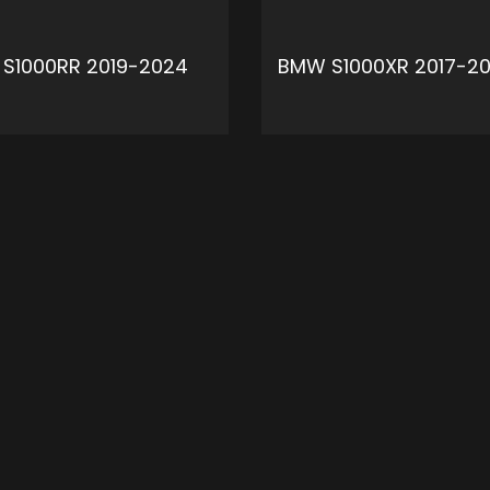
S1000RR 2019-2024
BMW S1000XR 2017-20
ADD TO CART
ADD 