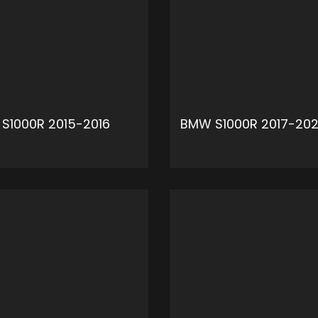
S1000R 2015-2016
BMW S1000R 2017-20
ADD TO CART
ADD 