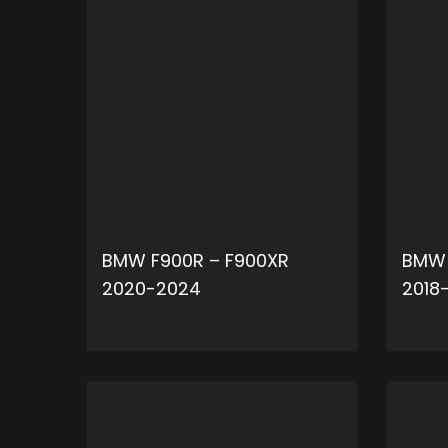
BMW F900R – F900XR
BMW 
2020-2024
2018
ADD TO CART