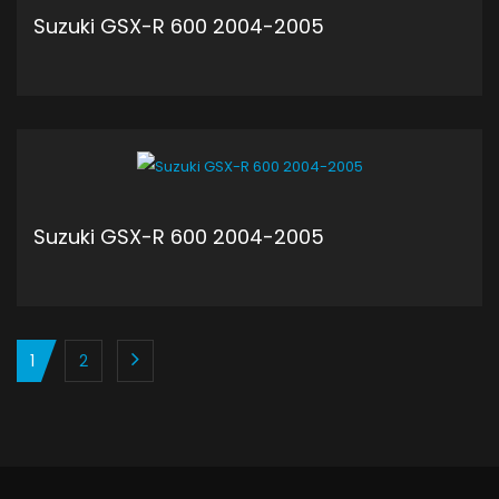
Suzuki GSX-R 600 2004-2005
ADD TO CART
Suzuki GSX-R 600 2004-2005
ADD TO CART
1
2