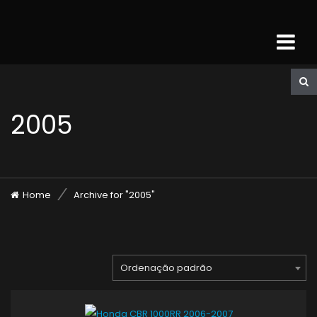
2005
Home
Archive for "2005"
Ordenação padrão