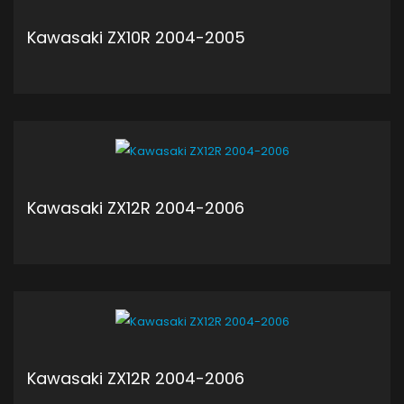
Kawasaki ZX10R 2004-2005
ADD TO CART
Kawasaki ZX12R 2004-2006
ADD TO CART
Kawasaki ZX12R 2004-2006