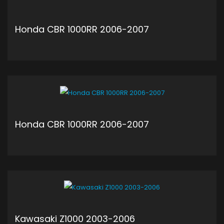
Honda CBR 1000RR 2006-2007
ADD TO CART
Honda CBR 1000RR 2006-2007
ADD TO CART
Kawasaki Z1000 2003-2006