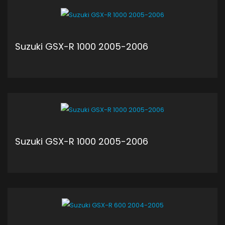
Suzuki GSX-R 1000 2005-2006
ADD TO CART
Suzuki GSX-R 1000 2005-2006
ADD TO CART