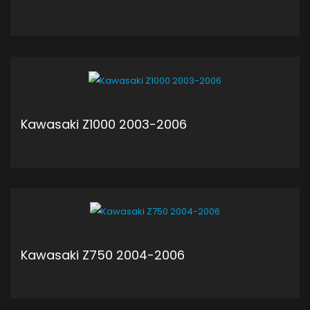
ADD TO CART
Kawasaki Z1000 2003-2006
ADD TO CART
Kawasaki Z750 2004-2006