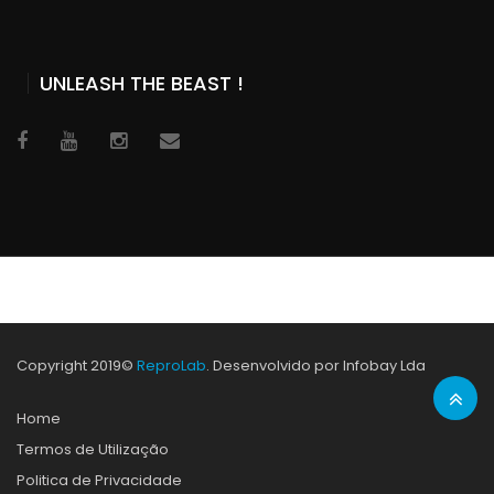
UNLEASH THE BEAST !
Copyright 2019©
ReproLab
. Desenvolvido por Infobay Lda
Home
Termos de Utilização
Politica de Privacidade