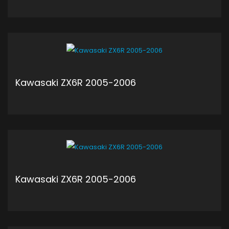
ADD TO CART
Kawasaki ZX6R 2005-2006
ADD TO CART
Kawasaki ZX6R 2005-2006
ADD TO CART