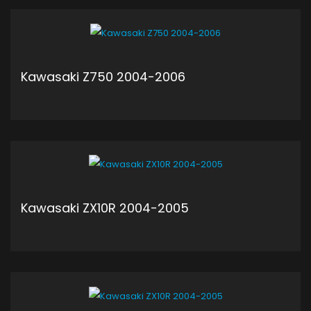
ADD TO CART
Kawasaki Z750 2004-2006
ADD TO CART
Kawasaki ZX10R 2004-2005
ADD TO CART