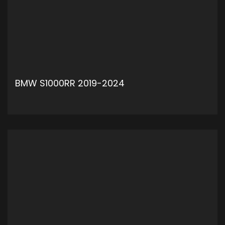
BMW S1000RR 2019-2024
ADD TO CART