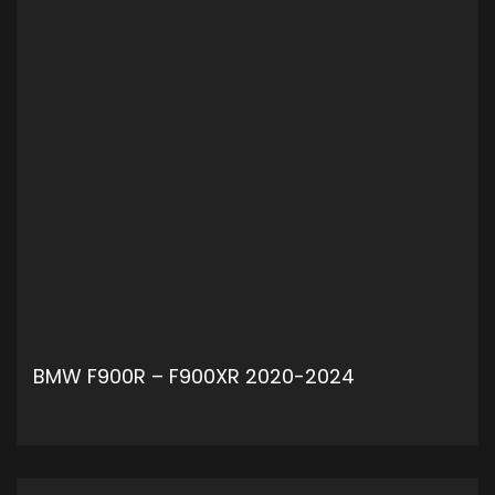
BMW F900R – F900XR 2020-2024
ADD TO CART