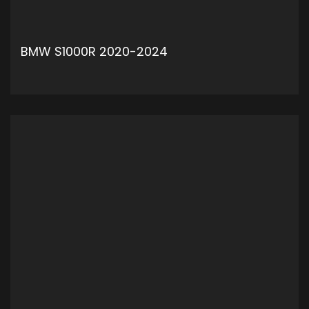
BMW S1000R 2020-2024
ADD TO CART