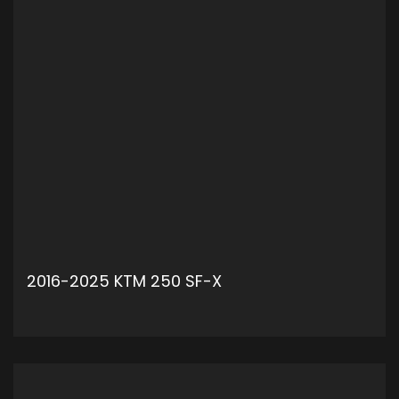
2016-2025 KTM 250 SF-X
ADD TO CART