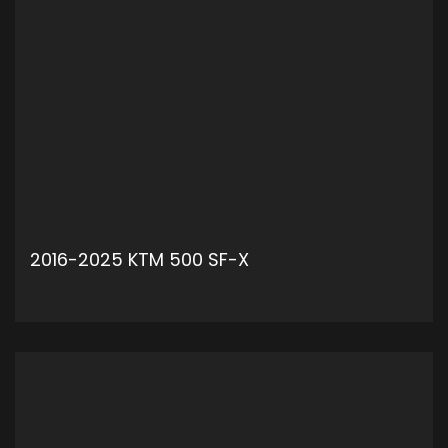
2016-2025 KTM 500 SF-X
ADD TO CART