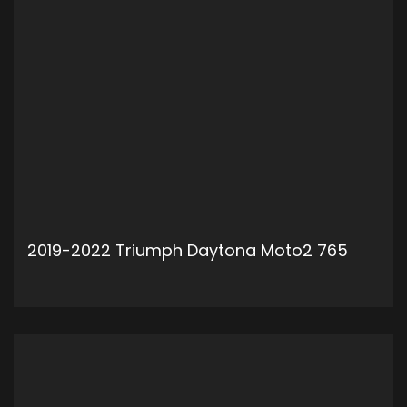
2019-2022 Triumph Daytona Moto2 765
ADD TO CART