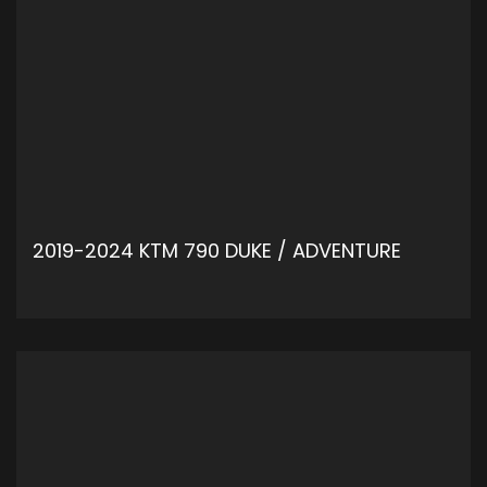
2019-2024 KTM 790 DUKE / ADVENTURE
ADD TO CART