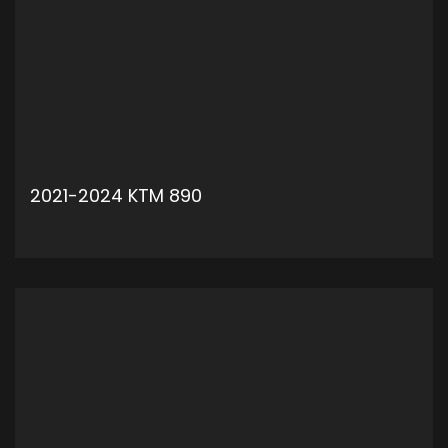
2021-2024 KTM 890
ADD TO CART