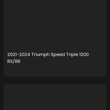
2021-2024 Triumph Speed Triple 1200
RS/RR
ADD TO CART