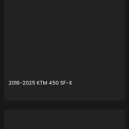
2016-2025 KTM 450 SF-X
ADD TO CART