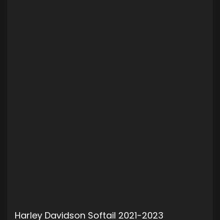
Harley Davidson Softail 2021-2023