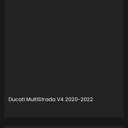
Ducati MultiStrada V4 2020-2022
ADD TO CART