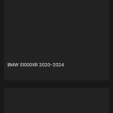
BMW S1000XR 2020-2024
ADD TO CART