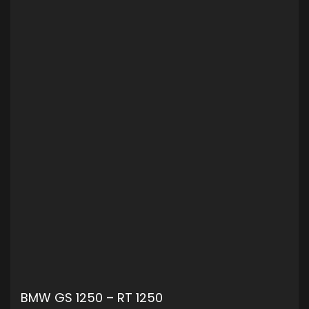
BMW GS 1250 – RT 1250