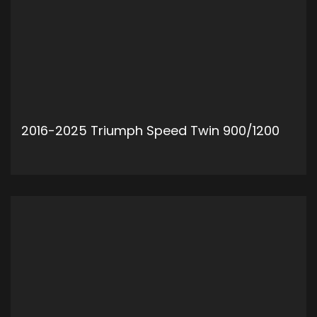
2016-2025 Triumph Speed Twin 900/1200
ADD TO CART