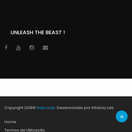
UNLEASH THE BEAST !
Copyright 2019©
ReproLab
. Desenvolvido por Infobay Lda
Home
Termos de Utilização