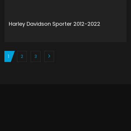
Harley Davidson Sporter 2012-2022
ADD TO CART
1
2
3