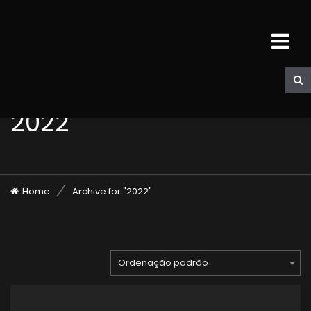
2022
Home
Archive for "2022"
Ordenação padrão