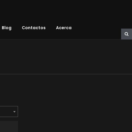
Blog
Contactos
Acerca