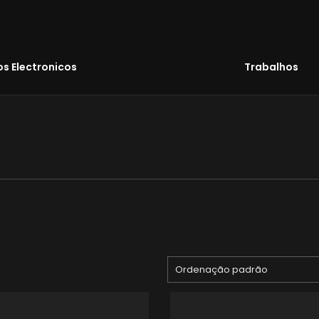
s Electronicos
Trabalhos
Ordenação padrão