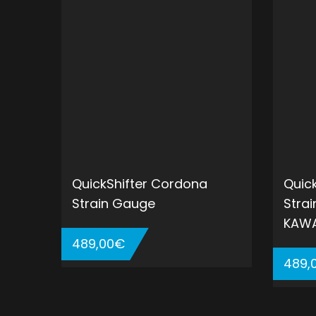
QuickShifter Cordona
Quic
Strain Gauge
Stra
KAWA
489,00
€
489,
ADD TO CART