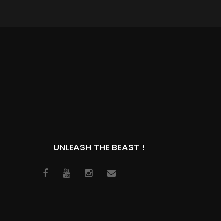
UNLEASH THE BEAST !