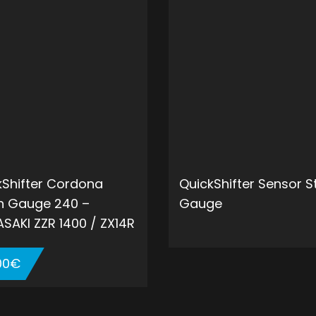
kShifter Cordona
QuickShifter Sensor S
in Gauge 240 –
Gauge
SAKI ZZR 1400 / ZX14R
00
€
ADD 
ADD TO CART