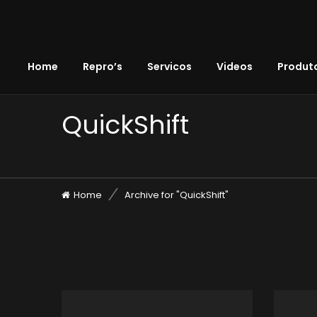
Home
Repro’s
Servicos
Videos
Produto
QuickShift
Home
Archive for "QuickShift"