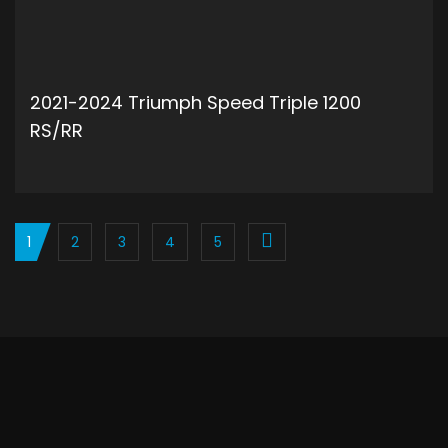
2021-2024 Triumph Speed Triple 1200
RS/RR
ADD TO CART
1
2
3
4
5