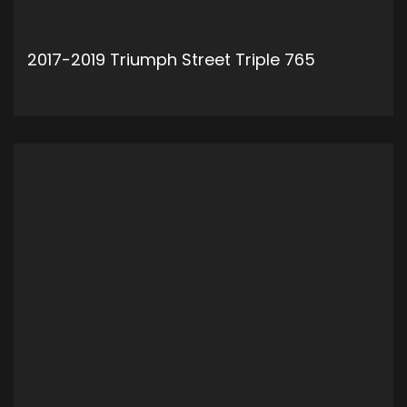
2017-2019 Triumph Street Triple 765
ADD TO CART