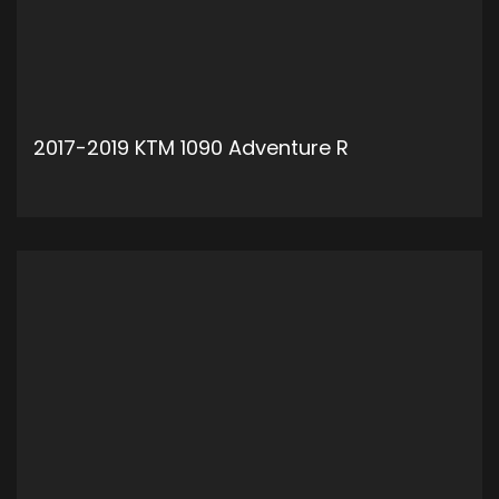
2017-2019 KTM 1090 Adventure R
ADD TO CART