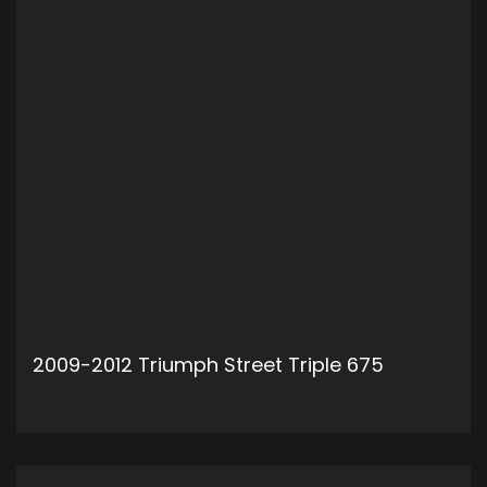
2009-2012 Triumph Street Triple 675
ADD TO CART