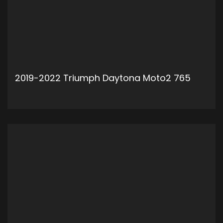
2019-2022 Triumph Daytona Moto2 765
ADD TO CART