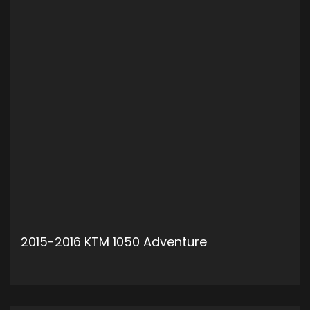
2015-2016 KTM 1050 Adventure
ADD TO CART