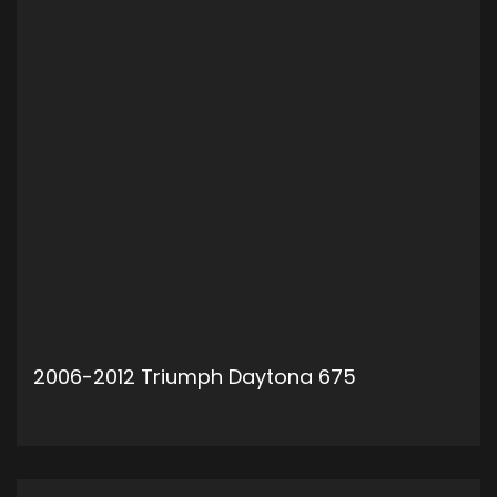
2006-2012 Triumph Daytona 675
ADD TO CART