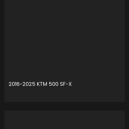
2016-2025 KTM 500 SF-X
ADD TO CART