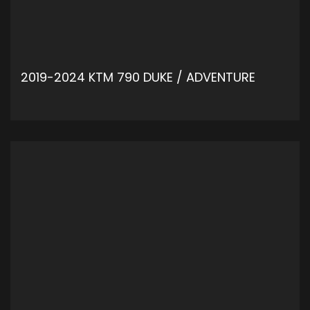
2019-2024 KTM 790 DUKE / ADVENTURE
ADD TO CART