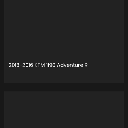
2013-2016 KTM 1190 Adventure R
ADD TO CART