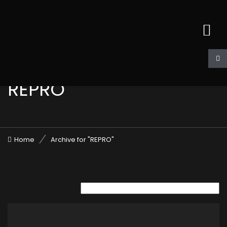
REPRO
Home
Archive for "REPRO"