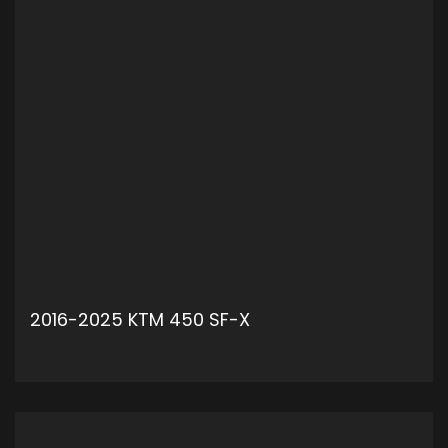
2016-2025 KTM 450 SF-X
ADD TO CART