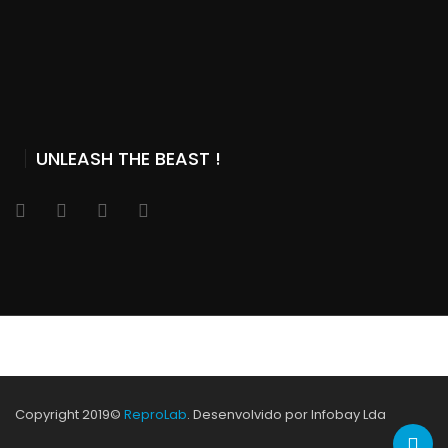
UNLEASH THE BEAST !
Copyright 2019©
ReproLab
. Desenvolvido por Infobay Lda