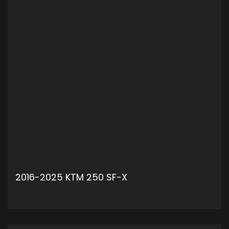
2016-2025 KTM 250 SF-X
ADD TO CART