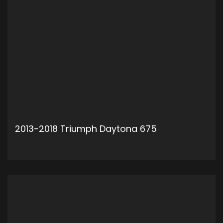
2013-2018 Triumph Daytona 675
ADD TO CART