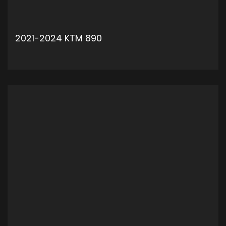
2021-2024 KTM 890
ADD TO CART