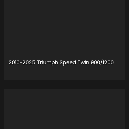
2016-2025 Triumph Speed Twin 900/1200
ADD TO CART