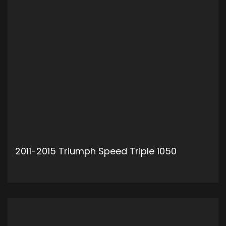
2011-2015 Triumph Speed Triple 1050
ADD TO CART