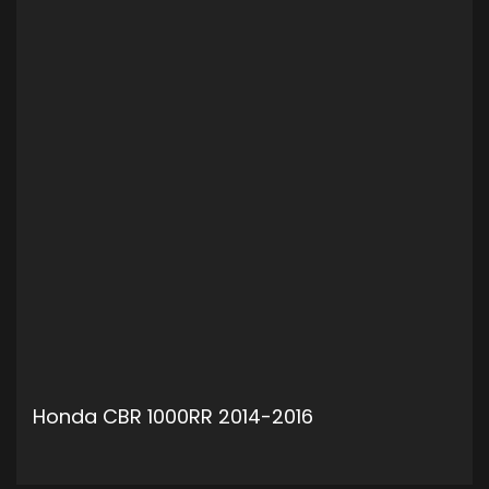
Honda CBR 1000RR 2014-2016