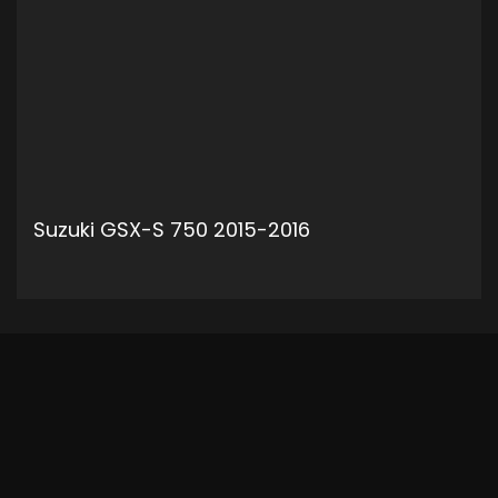
Suzuki GSX-S 750 2015-2016
ADD TO CART