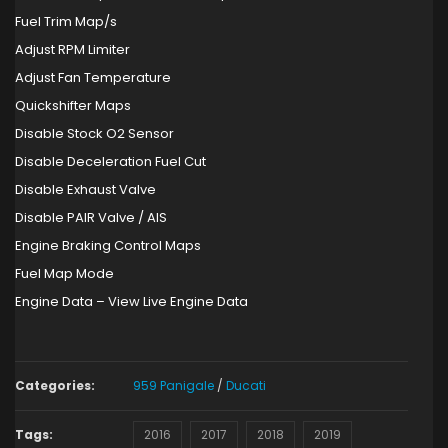
Fuel Trim Map/s
Adjust RPM Limiter
Adjust Fan Temperature
Quickshifter Maps
Disable Stock O2 Sensor
Disable Deceleration Fuel Cut
Disable Exhaust Valve
Disable PAIR Valve / AIS
Engine Braking Control Maps
Fuel Map Mode
Engine Data – View Live Engine Data
Categories:
959 Panigale
/
Ducati
Tags:
2016
2017
2018
2019