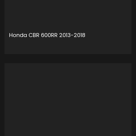
Honda CBR 600RR 2013-2018
ADD TO CART