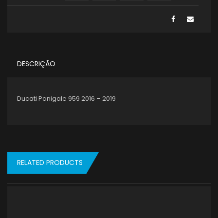
DESCRIÇÃO
Ducati Panigale 959 2016 – 2019
RELATED PRODUCTS