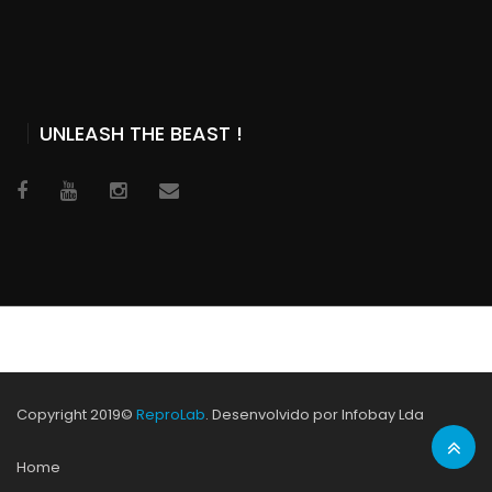
UNLEASH THE BEAST !
Copyright 2019©
ReproLab
. Desenvolvido por Infobay Lda
Home