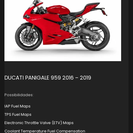
DUCATI PANIGALE 959 2016 – 2019
Possibilidades:
IAP Fuel Maps
TPS Fuel Maps
Electronic Throttle Valve (ETV) Maps
Coolant Temperature Fuel Compensation