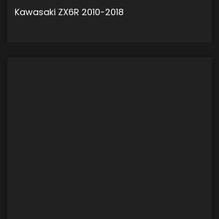
Kawasaki ZX6R 2010-2018
ADD TO CART