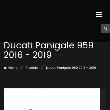
Ducati Panigale 959
2016 - 2019
Home
Produto
Ducati Panigale 959 2016 – 2019