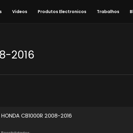
s
Videos
Produtos Electronicos
Trabalhos
B
8-2016
HONDA CB1000R 2008-2016
Possibilidades: