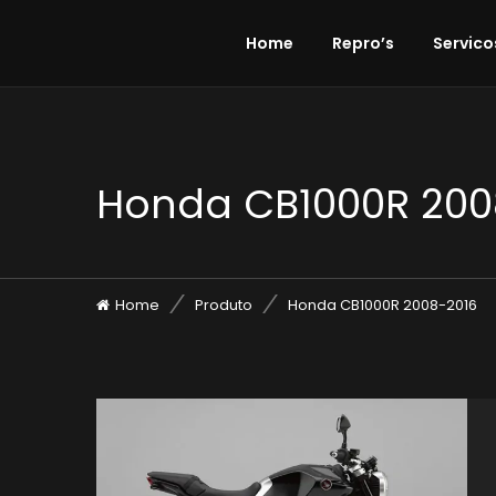
Home
Repro’s
Servico
Honda CB1000R 200
Home
Produto
Honda CB1000R 2008-2016