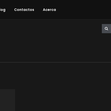
log
Contactos
Acerca