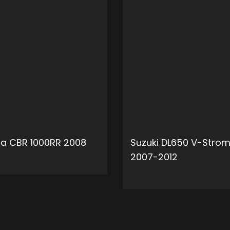
a CBR 1000RR 2008
Suzuki DL650 V-Stro
2007-2012
ADD TO CART
ADD 