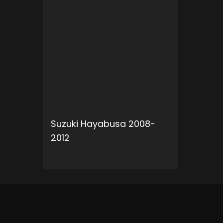
Suzuki Hayabusa 2008-
2012
ADD TO CART