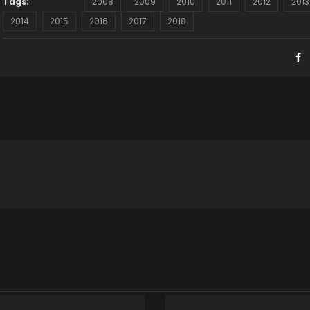
Tags:
2008
2009
2010
2011
2012
2013
2014
2015
2016
2017
2018