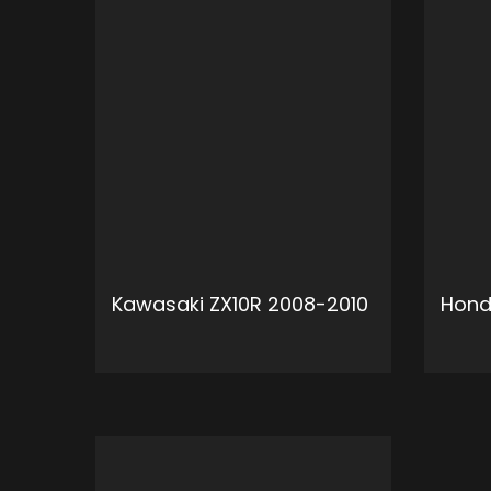
Kawasaki ZX10R 2008-2010
Hond
ADD TO CART