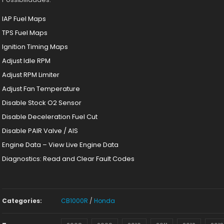
IAP Fuel Maps
TPS Fuel Maps
Ignition Timing Maps
Adjust Idle RPM
Adjust RPM Limiter
Adjust Fan Temperature
Disable Stock O2 Sensor
Disable Deceleration Fuel Cut
Disable PAIR Valve / AIS
Engine Data – View Live Engine Data
Diagnostics: Read and Clear Fault Codes
Categories:
CB1000R
/
Honda