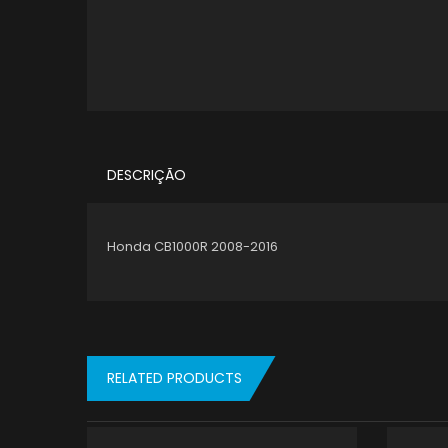
DESCRIÇÃO
Honda CB1000R 2008-2016
RELATED PRODUCTS