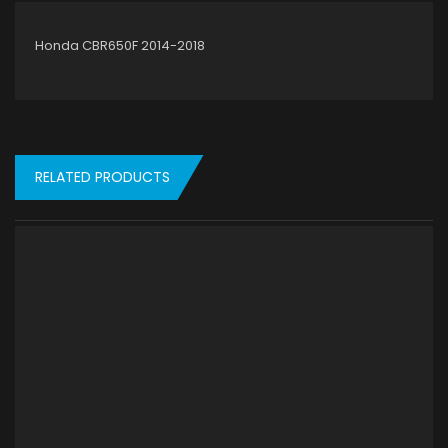
Honda CBR650F 2014-2018
RELATED PRODUCTS