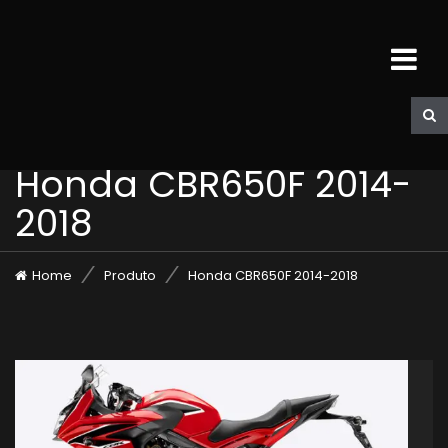
Honda CBR650F 2014-
2018
Home
Produto
Honda CBR650F 2014-2018