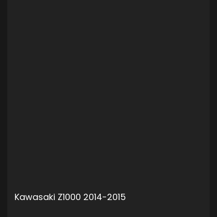
Kawasaki Z1000 2014-2015