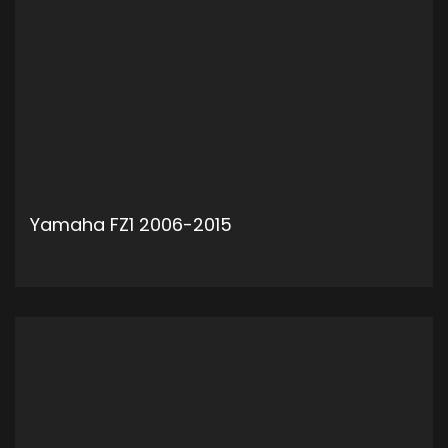
Yamaha FZ1 2006-2015
ADD TO CART