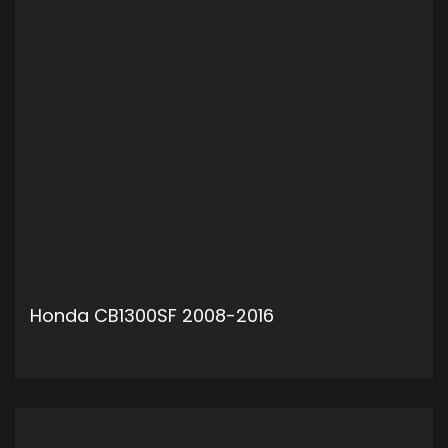
Honda CB1300SF 2008-2016
ADD TO CART