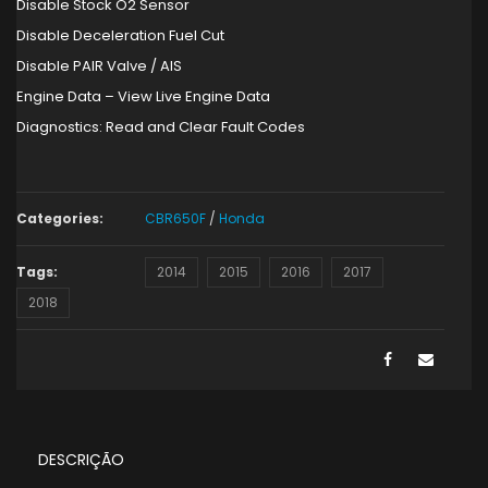
Disable Stock O2 Sensor
Disable Deceleration Fuel Cut
Disable PAIR Valve / AIS
Engine Data – View Live Engine Data
Diagnostics: Read and Clear Fault Codes
Categories:
CBR650F
/
Honda
Tags:
2014
2015
2016
2017
2018
DESCRIÇÃO