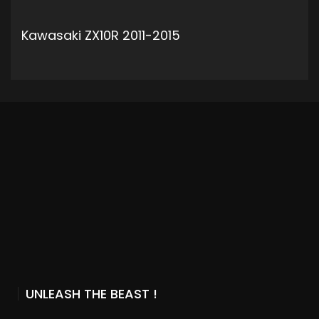
Kawasaki ZX10R 2011-2015
ADD TO CART
UNLEASH THE BEAST !