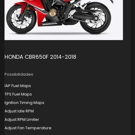
HONDA CBR650F 2014-2018
Possibilidades:
IAP Fuel Maps
TPS Fuel Maps
Ignition Timing Maps
Adjust Idle RPM
Adjust RPM Limiter
Adjust Fan Temperature