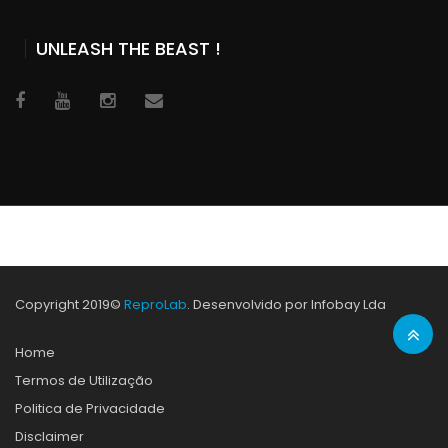
UNLEASH THE BEAST !
Copyright 2019©
ReproLab
. Desenvolvido por Infobay Lda
Home
Termos de Utilização
Politica de Privacidade
Disclaimer