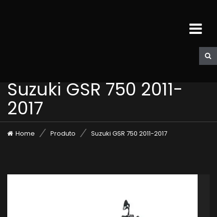
Suzuki GSR 750 2011-
2017
Home
Produto
Suzuki GSR 750 2011-2017