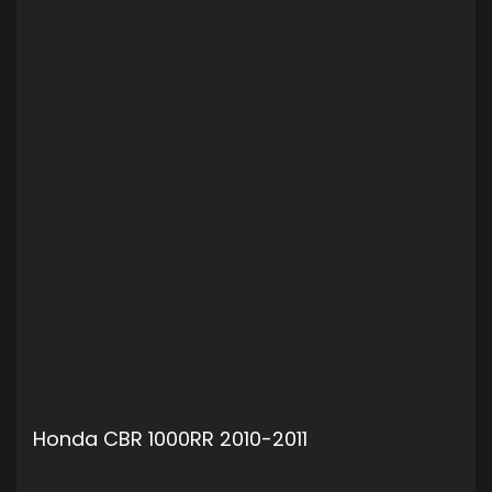
Honda CBR 1000RR 2010-2011