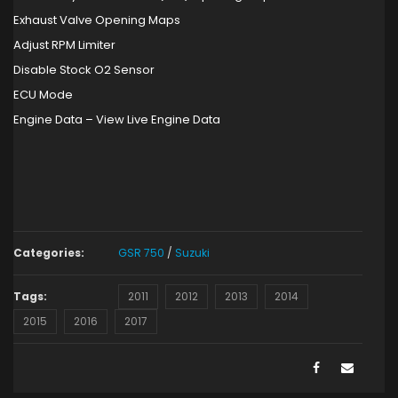
Exhaust Valve Opening Maps
Adjust RPM Limiter
Disable Stock O2 Sensor
ECU Mode
Engine Data – View Live Engine Data
Categories:
GSR 750
/
Suzuki
Tags:
2011
2012
2013
2014
2015
2016
2017