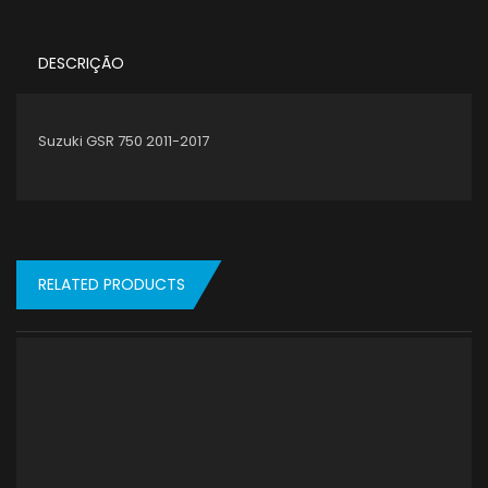
DESCRIÇÃO
Suzuki GSR 750 2011-2017
RELATED PRODUCTS