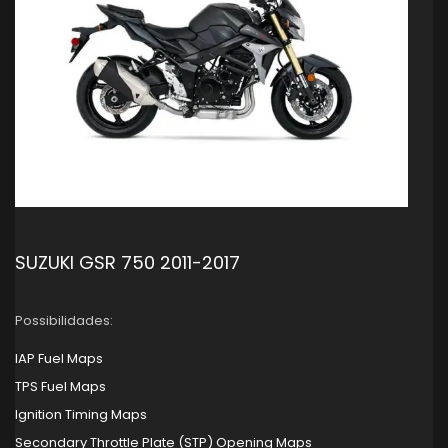
SUZUKI GSR 750 2011-2017
Possibilidades:
IAP Fuel Maps
TPS Fuel Maps
Ignition Timing Maps
Secondary Throttle Plate (STP) Opening Maps