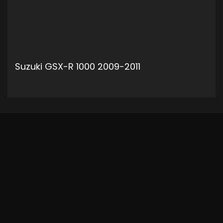
Suzuki GSX-R 1000 2009-2011
ADD TO CART