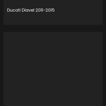
Ducati Diavel 2011-2015
ADD TO CART