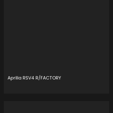
Aprilia RSV4 R/FACTORY
ADD TO CART