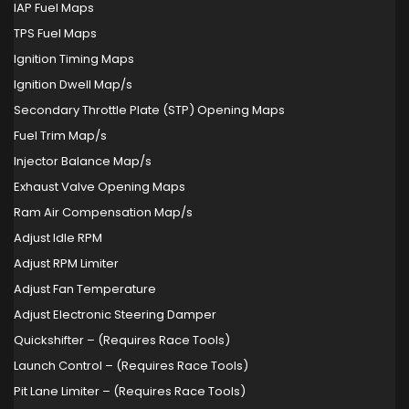
IAP Fuel Maps
TPS Fuel Maps
Ignition Timing Maps
Ignition Dwell Map/s
Secondary Throttle Plate (STP) Opening Maps
Fuel Trim Map/s
Injector Balance Map/s
Exhaust Valve Opening Maps
Ram Air Compensation Map/s
Adjust Idle RPM
Adjust RPM Limiter
Adjust Fan Temperature
Adjust Electronic Steering Damper
Quickshifter – (Requires Race Tools)
Launch Control – (Requires Race Tools)
Pit Lane Limiter – (Requires Race Tools)