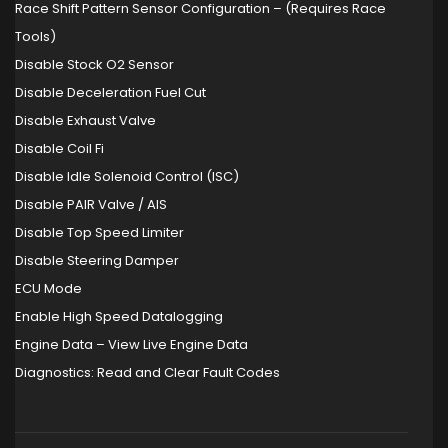
Race Shift Pattern Sensor Configuration – (Requires Race
Tools)
Disable Stock O2 Sensor
Disable Deceleration Fuel Cut
Disable Exhaust Valve
Disable Coil Fi
Disable Idle Solenoid Control (ISC)
Disable PAIR Valve / AIS
Disable Top Speed Limiter
Disable Steering Damper
ECU Mode
Enable High Speed Datalogging
Engine Data – View Live Engine Data
Diagnostics: Read and Clear Fault Codes