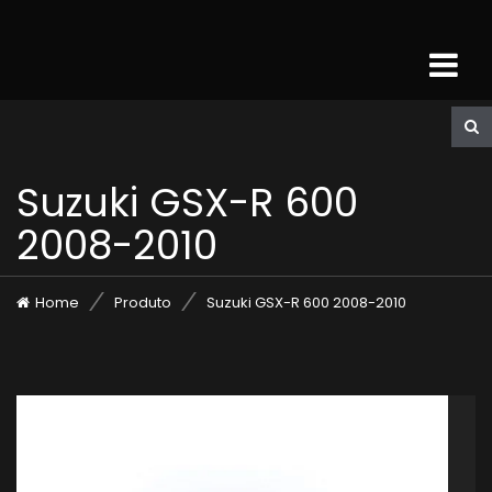
Suzuki GSX-R 600
2008-2010
Home
Produto
Suzuki GSX-R 600 2008-2010