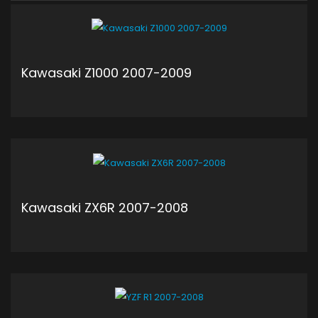
Kawasaki Z1000 2007-2009
ADD TO CART
Kawasaki ZX6R 2007-2008
ADD TO CART