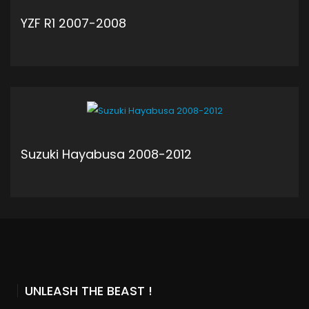
YZF R1 2007-2008
ADD TO CART
Suzuki Hayabusa 2008-2012
ADD TO CART
UNLEASH THE BEAST !