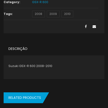
Category:
GSX-R 600
Tags:
2008
2009
2010
DESCRIÇÃO
Suzuki GSX-R 600 2008-2010
RELATED PRODUCTS