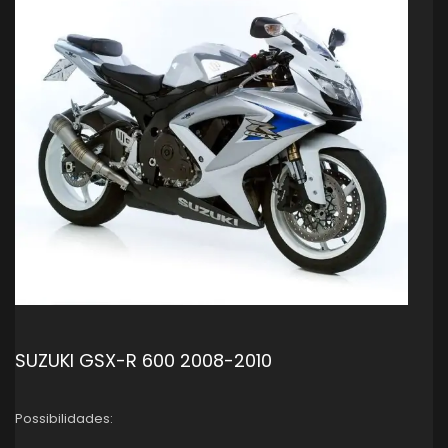
SUZUKI GSX-R 600 2008-2010
Possibilidades: