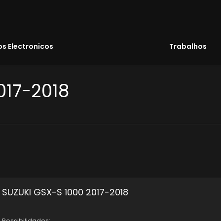
s Electronicos
Trabalhos
017-2018
SUZUKI GSX-S 1000 2017-2018
Possibilidades: