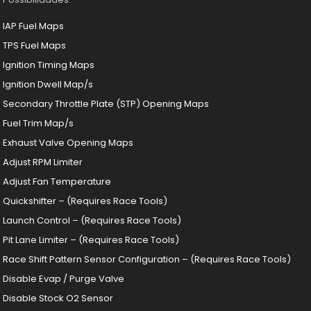
IAP Fuel Maps
TPS Fuel Maps
Ignition Timing Maps
Ignition Dwell Map/s
Secondary Throttle Plate (STP) Opening Maps
Fuel Trim Map/s
Exhaust Valve Opening Maps
Adjust RPM Limiter
Adjust Fan Temperature
Quickshifter – (Requires Race Tools)
Launch Control – (Requires Race Tools)
Pit Lane Limiter – (Requires Race Tools)
Race Shift Pattern Sensor Configuration – (Requires Race Tools)
Disable Evap / Purge Valve
Disable Stock O2 Sensor