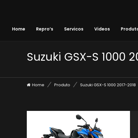
Home
Repro’s
Servicos
Videos
Produto
Suzuki GSX-S 1000 2
Home
Produto
Suzuki GSX-S 1000 2017-2018