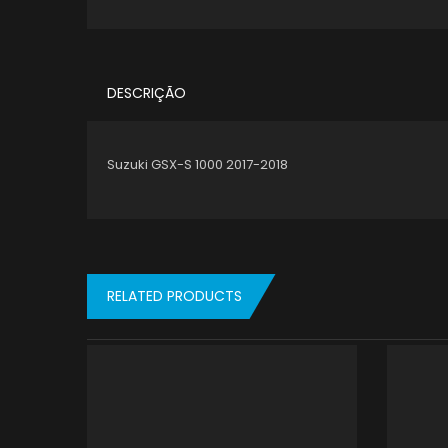
DESCRIÇÃO
Suzuki GSX-S 1000 2017-2018
RELATED PRODUCTS