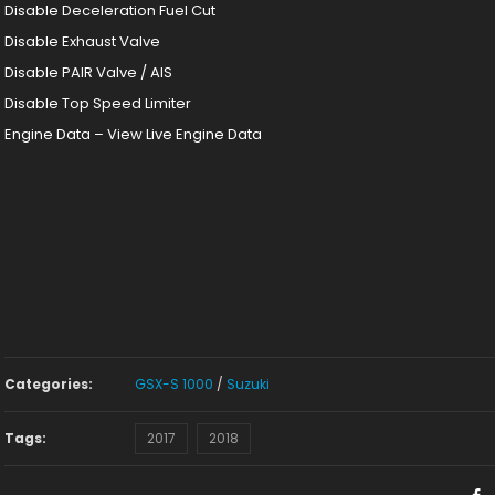
Disable Deceleration Fuel Cut
Disable Exhaust Valve
Disable PAIR Valve / AIS
Disable Top Speed Limiter
Engine Data – View Live Engine Data
Categories:
GSX-S 1000
/
Suzuki
Tags:
2017
2018