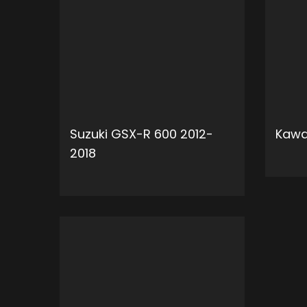
Suzuki GSX-R 600 2012-
Kawa
2018
ADD TO CART