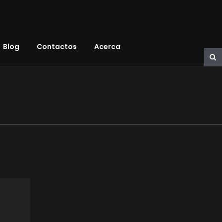
Blog
Contactos
Acerca