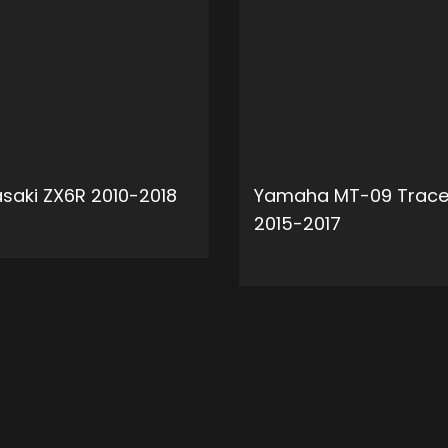
saki ZX6R 2010-2018
Yamaha MT-09 Trace
2015-2017
ADD TO CART
ADD 