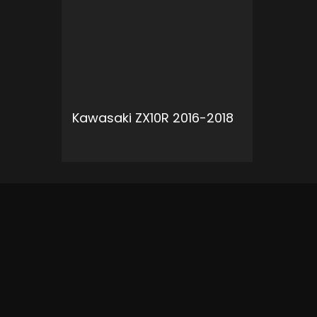
Kawasaki ZX10R 2016-2018
ADD TO CART