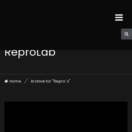
ReproLab
Home
Archive for "Repro´s"