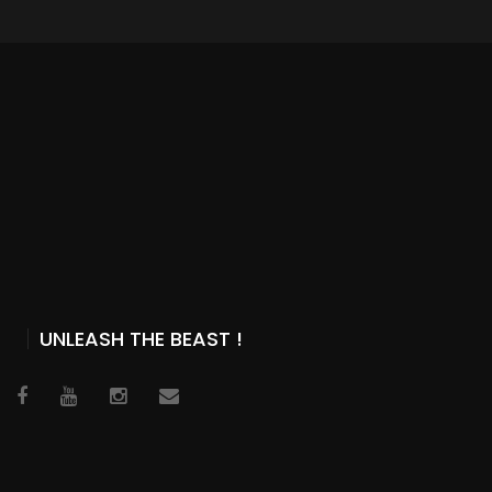
UNLEASH THE BEAST !