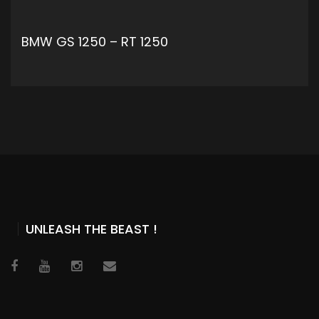
BMW GS 1250 – RT 1250
ADD TO CART
UNLEASH THE BEAST !