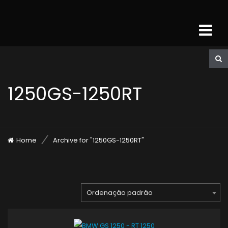
1250GS-1250RT
Home
Archive for "1250GS-1250RT"
Ordenação padrão