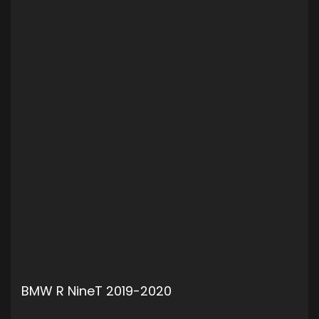
BMW R NineT 2019-2020