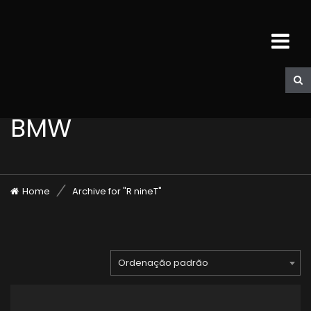
BMW
Home
Archive for "R nineT"
Ordenação padrão