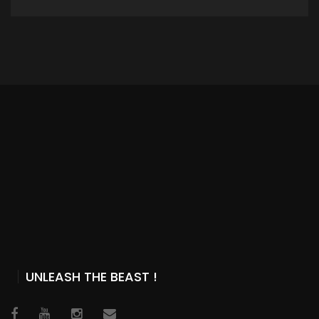
ADD TO CART
UNLEASH THE BEAST !