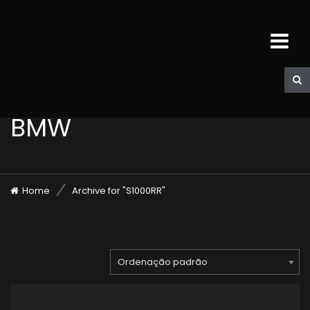
BMW
Home
Archive for "S1000RR"
Ordenação padrão