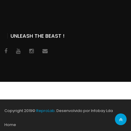
UNLEASH THE BEAST !
Copyright 2019©
ReproLab
. Desenvolvido por Infobay Lda
Home