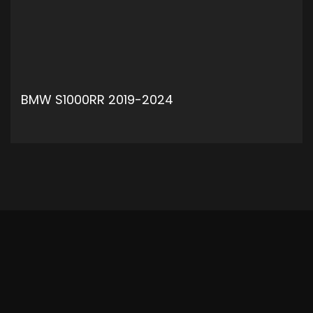
BMW S1000RR 2019-2024
ADD TO CART