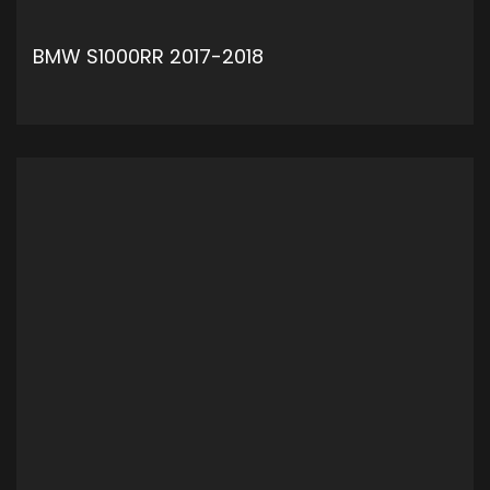
BMW S1000RR 2017-2018
ADD TO CART