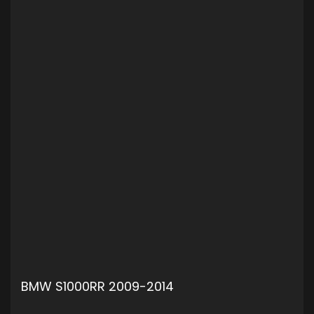
BMW S1000RR 2009-2014