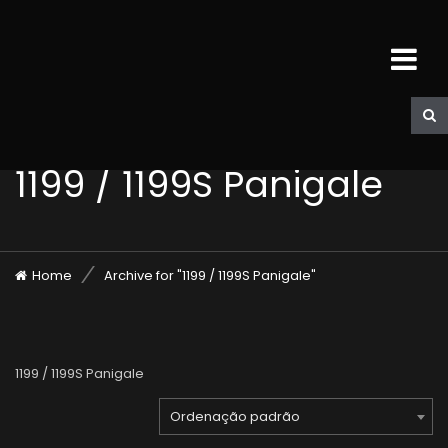
1199 / 1199S Panigale
Home
Archive for "1199 / 1199S Panigale"
1199 / 1199S Panigale
Ordenação padrão