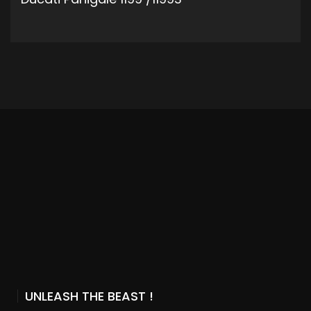
ADD TO CART
UNLEASH THE BEAST !