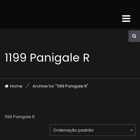
1199 Panigale R
Home
Archive for "1199 Panigale R"
1199 Panigale R
Ordenação padrão