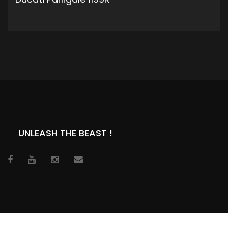
ADD TO CART
UNLEASH THE BEAST !