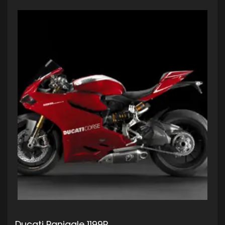
Ducati Panigale 1199R