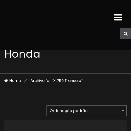
Honda
Home
Archive for "XL750 Transalp"
Ordenação padrão