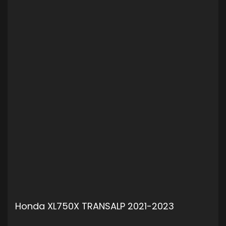
Honda XL750X TRANSALP 2021-2023