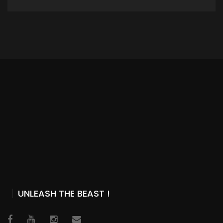
ADD TO CART
UNLEASH THE BEAST !