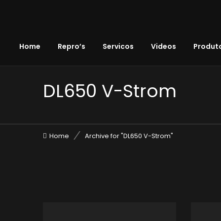
Home
Repro’s
Servicos
Videos
Produto
DL650 V-Strom
Home
Archive for "DL650 V-Strom"