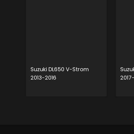
Suzuki DL650 V-Strom
Suzu
2013-2016
2017
ADD TO CART