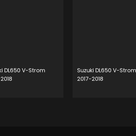
ki DL650 V-Strom
Suzuki DL650 V-Stro
-2018
2017-2018
ADD TO CART
ADD 