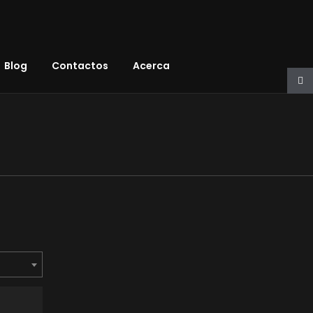
Blog
Contactos
Acerca