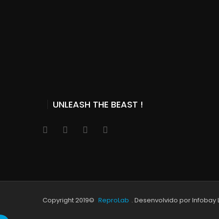
UNLEASH THE BEAST !
Copyright 2019©
ReproLab
. Desenvolvido por Infobay