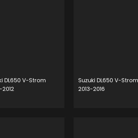
ki DL650 V-Strom
Suzuki DL650 V-Stro
-2012
2013-2016
ADD TO CART
ADD 