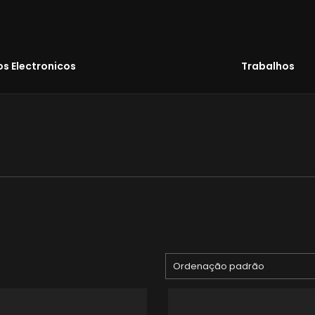
s Electronicos
Trabalhos
Ordenação padrão