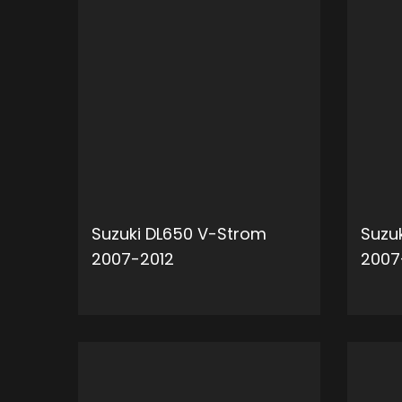
Suzuki DL650 V-Strom
Suzu
2007-2012
2007
ADD TO CART