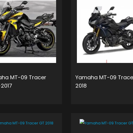
ha MT-09 Tracer
Yamaha MT-09 Trace
-2017
2018
ADD TO CART
ADD 