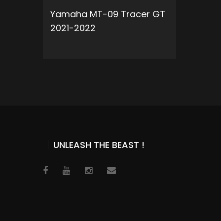
Yamaha MT-09 Tracer GT
2021-2022
ADD TO CART
UNLEASH THE BEAST !