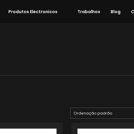
Produtos Electronicos
Trabalhos
Blog
C
Ordenação padrão