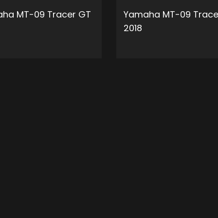
ha MT-09 Tracer GT
Yamaha MT-09 Trace
2018
ADD TO CART
ADD 