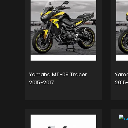
Yamaha MT-09 Tracer
Yama
2015-2017
2015
ADD TO CART