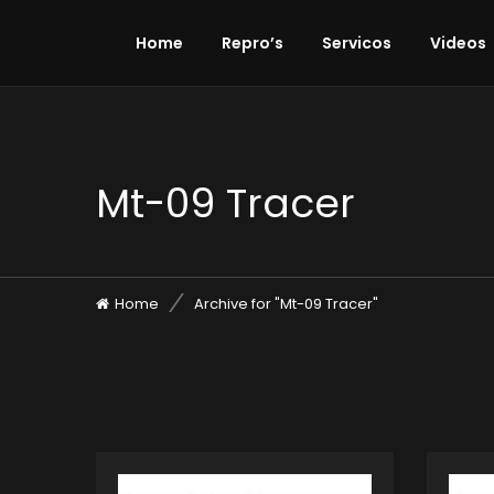
Home
Repro’s
Servicos
Videos
Mt-09 Tracer
Home
Archive for "Mt-09 Tracer"