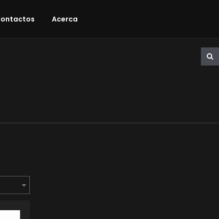
ontactos
Acerca