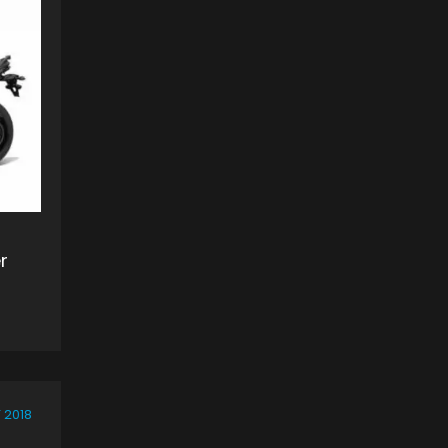
r
TO CART