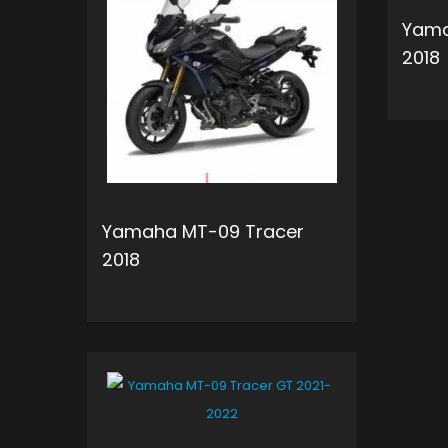
Yama
2018
Yamaha MT-09 Tracer
2018
ADD TO CART