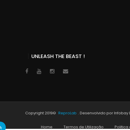
UNLEASH THE BEAST !
Copyright 2019©
ReproLab
. Desenvolvido por Infobay
Home
Termos de Utilização
Politica