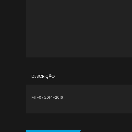
DESCRIÇÃO
MT-07 2014-2016