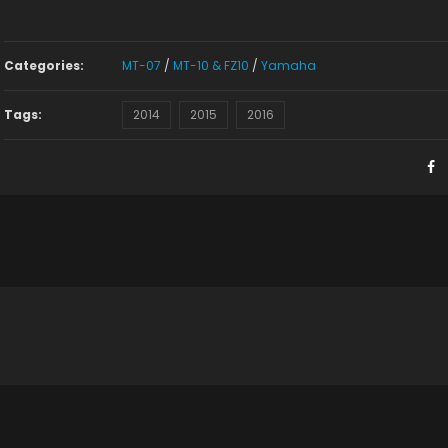
Categories:
MT-07
/
MT-10 & FZ10
/
Yamaha
Tags:
2014
2015
2016