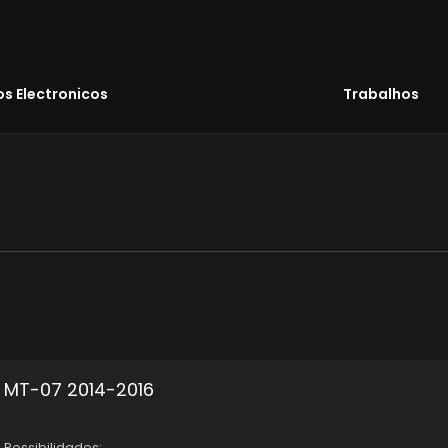
s Electronicos
Trabalhos
MT-07 2014-2016
Possibilidades: