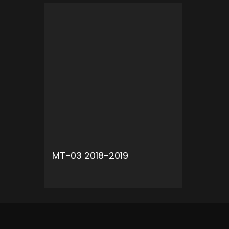
MT-03 2018-2019
ADD TO CART