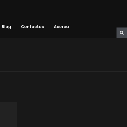
Blog
Contactos
Acerca