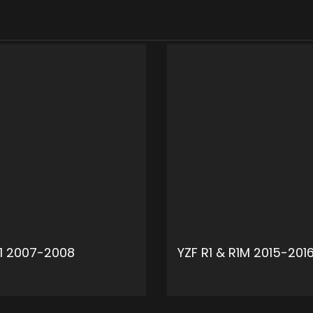
R1 2007-2008
YZF R1 & R1M 2015-201
ADD TO CART
ADD 