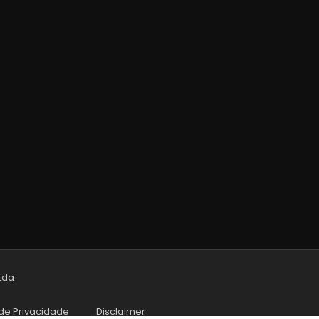
 Lda
 de Privacidade
Disclaimer