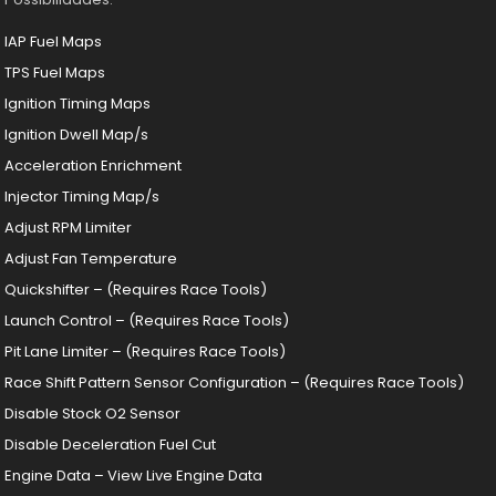
IAP Fuel Maps
TPS Fuel Maps
Ignition Timing Maps
Ignition Dwell Map/s
Acceleration Enrichment
Injector Timing Map/s
Adjust RPM Limiter
Adjust Fan Temperature
Quickshifter – (Requires Race Tools)
Launch Control – (Requires Race Tools)
Pit Lane Limiter – (Requires Race Tools)
Race Shift Pattern Sensor Configuration – (Requires Race Tools)
Disable Stock O2 Sensor
Disable Deceleration Fuel Cut
Engine Data – View Live Engine Data