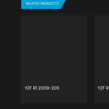
RELATED PRODUCTS
YZF R1 2009-2011
YZF 
ADD TO CART