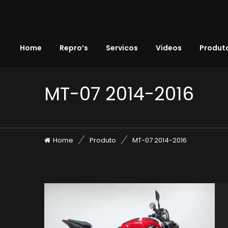
Home
Repro’s
Servicos
Videos
Produto
MT-07 2014-2016
Home
Produto
MT-07 2014-2016