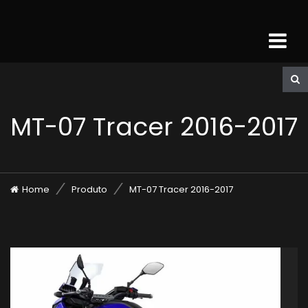
MT-07 Tracer 2016-2017
Home
Produto
MT-07 Tracer 2016-2017