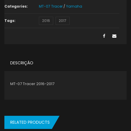
Categories:
MT-07 Tracer
/
Yamaha
Tags:
2016
2017
DESCRIÇÃO
MT-07 Tracer 2016-2017
RELATED PRODUCTS