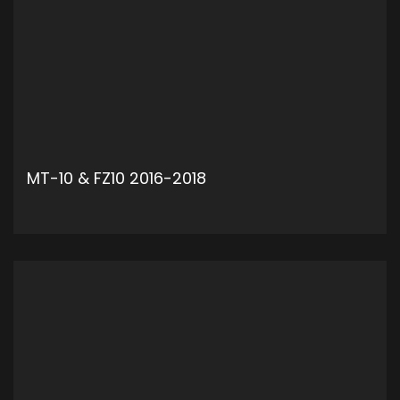
MT-10 & FZ10 2016-2018
ADD TO CART