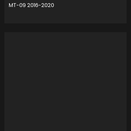
MT-09 2016-2020
ADD TO CART