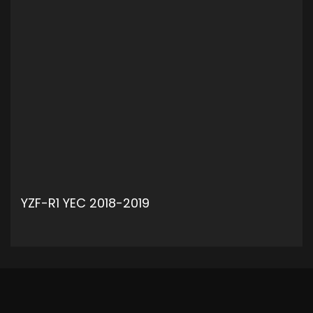
YZF-R1 YEC 2018-2019
ADD TO CART