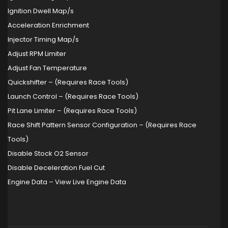
Ignition Dwell Map/s
Acceleration Enrichment
Injector Timing Map/s
Adjust RPM Limiter
Adjust Fan Temperature
Quickshifter – (Requires Race Tools)
Launch Control – (Requires Race Tools)
Pit Lane Limiter – (Requires Race Tools)
Race Shift Pattern Sensor Configuration – (Requires Race
Tools)
Disable Stock O2 Sensor
Disable Deceleration Fuel Cut
Engine Data – View Live Engine Data