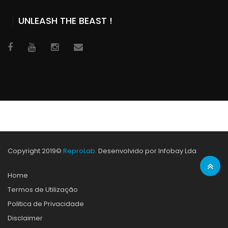
UNLEASH THE BEAST !
Copyright 2019©
ReproLab
. Desenvolvido por Infobay Lda
Home
Termos de Utilização
Politica de Privacidade
Disclaimer