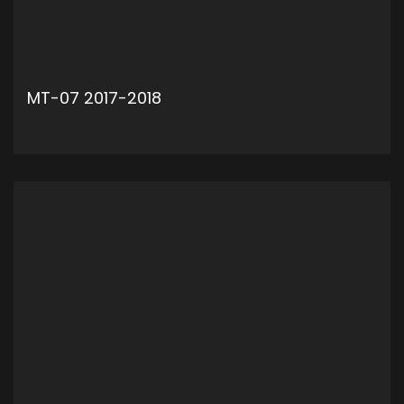
MT-07 2017-2018
ADD TO CART