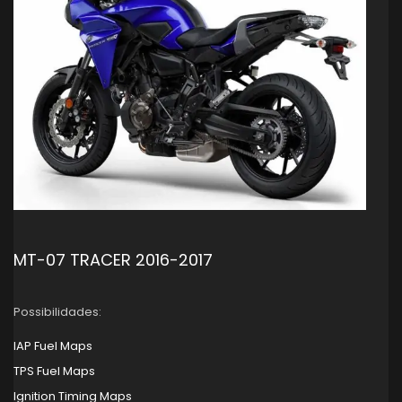
MT-07 TRACER 2016-2017
Possibilidades:
IAP Fuel Maps
TPS Fuel Maps
Ignition Timing Maps