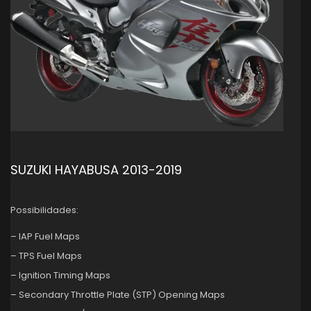
SUZUKI HAYABUSA 2013-2019
Possibilidades:
– IAP Fuel Maps
– TPS Fuel Maps
– Ignition Timing Maps
– Secondary Throttle Plate (STP) Opening Maps