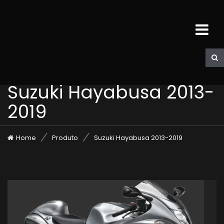
Suzuki Hayabusa 2013-
2019
Home
Produto
Suzuki Hayabusa 2013-2019