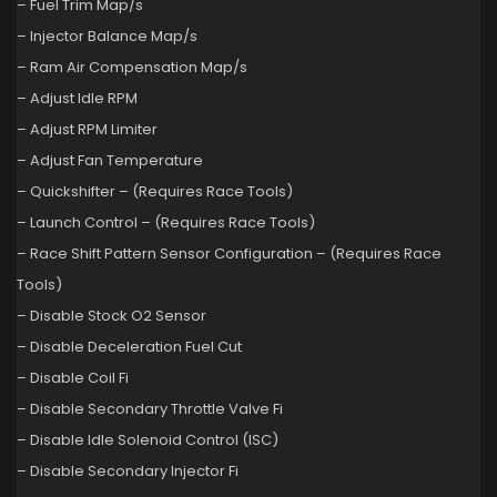
– Fuel Trim Map/s
– Injector Balance Map/s
– Ram Air Compensation Map/s
– Adjust Idle RPM
– Adjust RPM Limiter
– Adjust Fan Temperature
– Quickshifter – (Requires Race Tools)
– Launch Control – (Requires Race Tools)
– Race Shift Pattern Sensor Configuration – (Requires Race
Tools)
– Disable Stock O2 Sensor
– Disable Deceleration Fuel Cut
– Disable Coil Fi
– Disable Secondary Throttle Valve Fi
– Disable Idle Solenoid Control (ISC)
– Disable Secondary Injector Fi