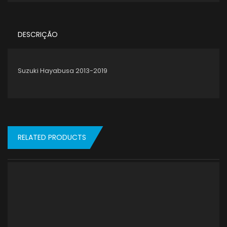
DESCRIÇÃO
Suzuki Hayabusa 2013-2019
RELATED PRODUCTS