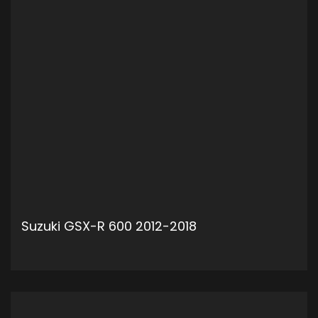
Suzuki GSX-R 600 2012-2018
ADD TO CART