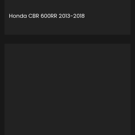
Honda CBR 600RR 2013-2018
ADD TO CART