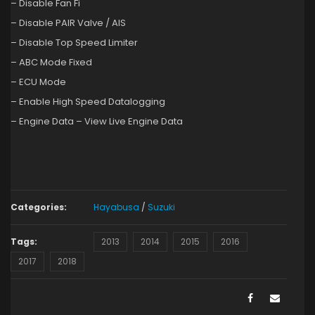
– Disable Fan Fi
– Disable PAIR Valve / AIS
– Disable Top Speed Limiter
– ABC Mode Fixed
– ECU Mode
– Enable High Speed Datalogging
– Engine Data – View Live Engine Data
Categories:
Hayabusa
/
Suzuki
Tags:
2013
2014
2015
2016
2017
2018