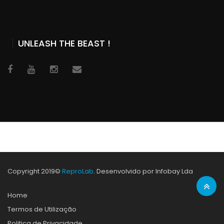
UNLEASH THE BEAST !
Copyright 2019©
ReproLab
. Desenvolvido por Infobay Lda
Home
Termos de Utilização
Politica de Privacidade