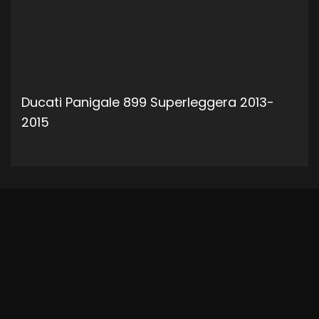
Ducati Panigale 899 Superleggera 2013-
2015
ADD TO CART