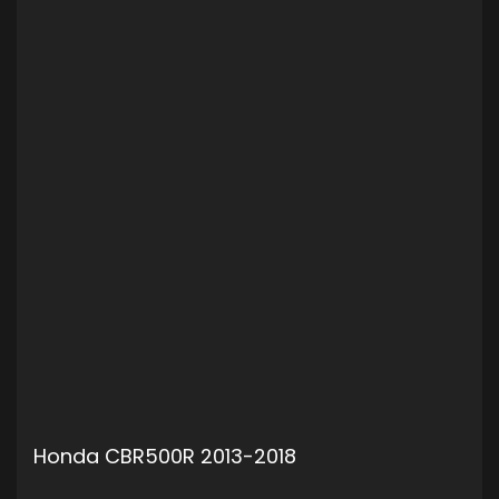
Honda CBR500R 2013-2018