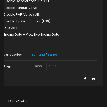
Disable Deceleration Fuel Cut
Disable Exhaust Valve
Disable PAIR Valve / AIS
Disable Tip Over Sensor (TOS)
ECU Mode
Engine Data – View Live Engine Data
Categories:
Yamaha
/
YZF R6
Tags:
2006
2007
DESCRIÇÃO