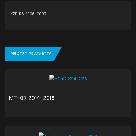
YZF-R6 2006-2007
RELATED PRODUCTS
MT-07 2014-2016
ADD TO CART