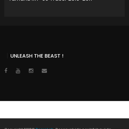
ADD TO CART
UNLEASH THE BEAST !