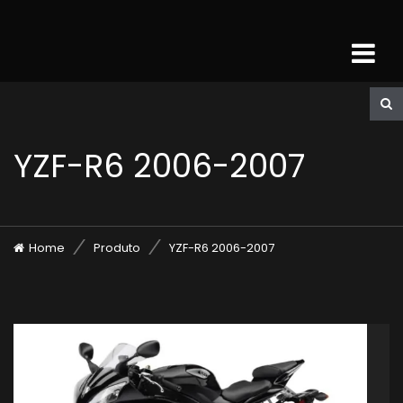
YZF-R6 2006-2007
Home
Produto
YZF-R6 2006-2007