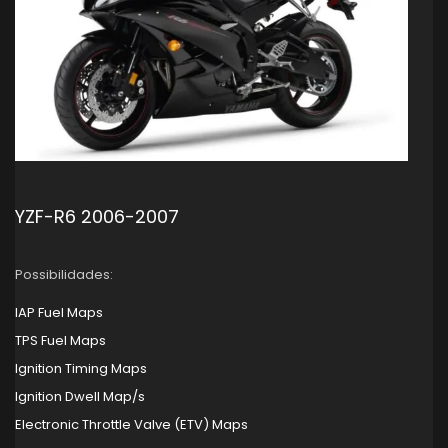
YZF-R6 2006-2007
Possibilidades:
IAP Fuel Maps
TPS Fuel Maps
Ignition Timing Maps
Ignition Dwell Map/s
Electronic Throttle Valve (ETV) Maps