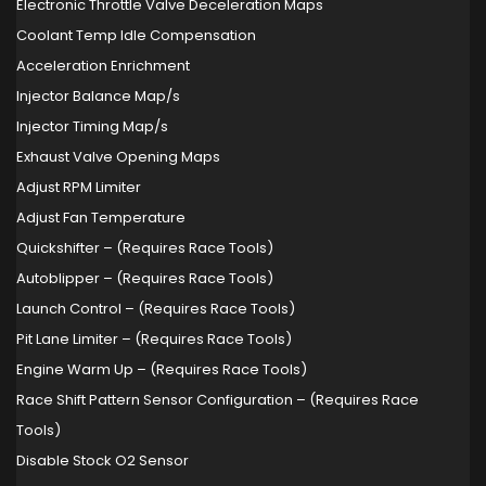
Electronic Throttle Valve Deceleration Maps
Coolant Temp Idle Compensation
Acceleration Enrichment
Injector Balance Map/s
Injector Timing Map/s
Exhaust Valve Opening Maps
Adjust RPM Limiter
Adjust Fan Temperature
Quickshifter – (Requires Race Tools)
Autoblipper – (Requires Race Tools)
Launch Control – (Requires Race Tools)
Pit Lane Limiter – (Requires Race Tools)
Engine Warm Up – (Requires Race Tools)
Race Shift Pattern Sensor Configuration – (Requires Race
Tools)
Disable Stock O2 Sensor