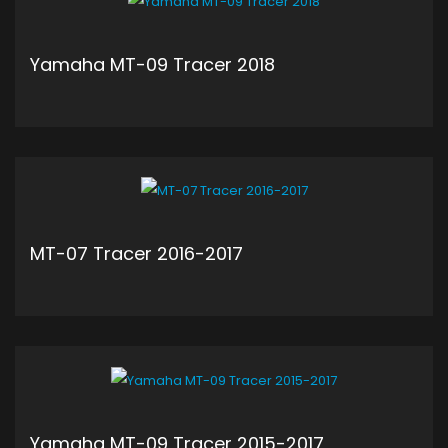
Yamaha MT-09 Tracer 2018
ADD TO CART
MT-07 Tracer 2016-2017
ADD TO CART
Yamaha MT-09 Tracer 2015-2017