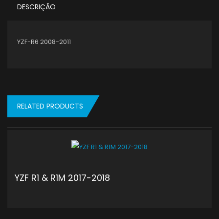
DESCRIÇÃO
YZF-R6 2008-2011
RELATED PRODUCTS
YZF R1 & R1M 2017-2018