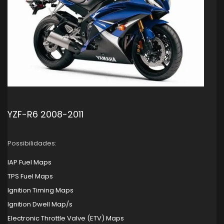
YZF-R6 2008-2011
Possibilidades:
IAP Fuel Maps
TPS Fuel Maps
Ignition Timing Maps
Ignition Dwell Map/s
Electronic Throttle Valve (ETV) Maps