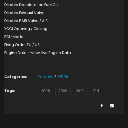
Disable Deceleration Fuel Cut
Disable Exhaust Valve
Disable PAIR Valve / AIS
YCCI Opening / Closing
ECU Mode
Firing Order EU / US
Engine Data – View Live Engine Data
Categories:
Yamaha
/
YZF R6
Tags:
2008
2009
2010
2011