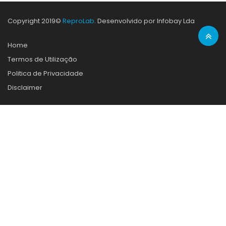
Copyright 2019©
ReproLab
. Desenvolvido por Infobay Lda
Home
Termos de Utilização
Politica de Privacidade
Disclaimer