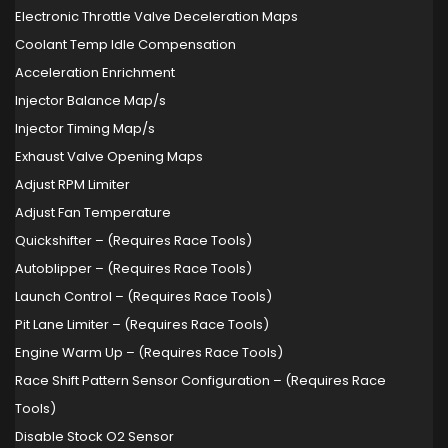
Electronic Throttle Valve Deceleration Maps
Coolant Temp Idle Compensation
Acceleration Enrichment
Injector Balance Map/s
Injector Timing Map/s
Exhaust Valve Opening Maps
Adjust RPM Limiter
Adjust Fan Temperature
Quickshifter – (Requires Race Tools)
Autoblipper – (Requires Race Tools)
Launch Control – (Requires Race Tools)
Pit Lane Limiter – (Requires Race Tools)
Engine Warm Up – (Requires Race Tools)
Race Shift Pattern Sensor Configuration – (Requires Race
Tools)
Disable Stock O2 Sensor