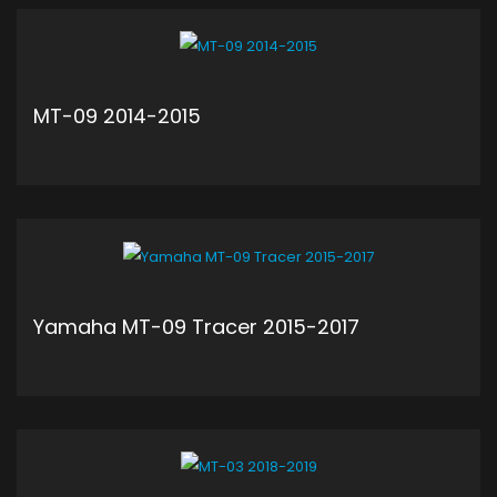
ADD TO CART
MT-09 2014-2015
ADD TO CART
Yamaha MT-09 Tracer 2015-2017
ADD TO CART