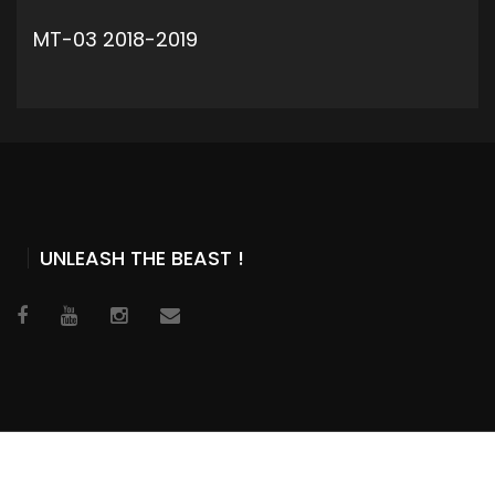
MT-03 2018-2019
ADD TO CART
UNLEASH THE BEAST !