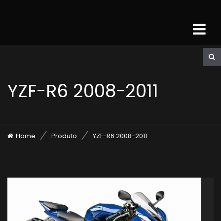
YZF-R6 2008-2011
Home
Produto
YZF-R6 2008-2011