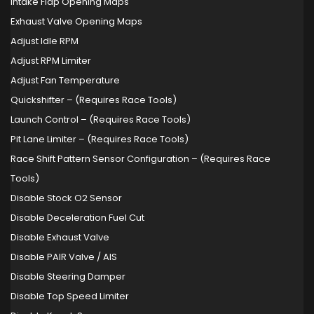
Intake Flap Opening Maps
Exhaust Valve Opening Maps
Adjust Idle RPM
Adjust RPM Limiter
Adjust Fan Temperature
Quickshifter – (Requires Race Tools)
Launch Control – (Requires Race Tools)
Pit Lane Limiter – (Requires Race Tools)
Race Shift Pattern Sensor Configuration – (Requires Race
Tools)
Disable Stock O2 Sensor
Disable Deceleration Fuel Cut
Disable Exhaust Valve
Disable PAIR Valve / AIS
Disable Steering Damper
Disable Top Speed Limiter