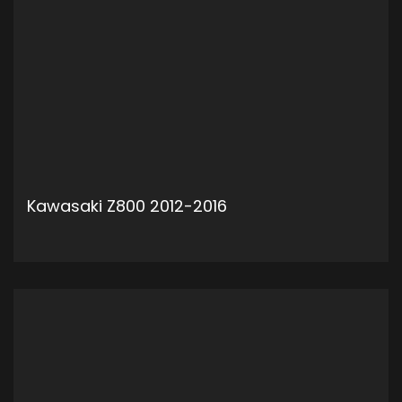
Kawasaki Z800 2012-2016
ADD TO CART