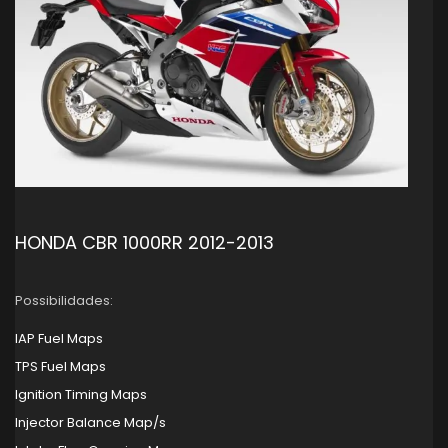
HONDA CBR 1000RR 2012-2013
Possibilidades:
IAP Fuel Maps
TPS Fuel Maps
Ignition Timing Maps
Injector Balance Map/s