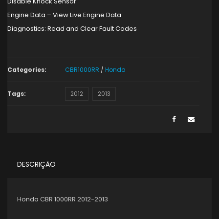
Disable Knock Sensor
Engine Data – View Live Engine Data
Diagnostics: Read and Clear Fault Codes
Categories:
CBR1000RR
/
Honda
Tags:
2012
2013
DESCRIÇÃO
Honda CBR 1000RR 2012-2013