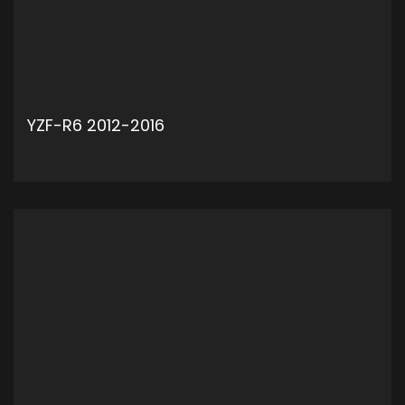
YZF-R6 2012-2016
ADD TO CART