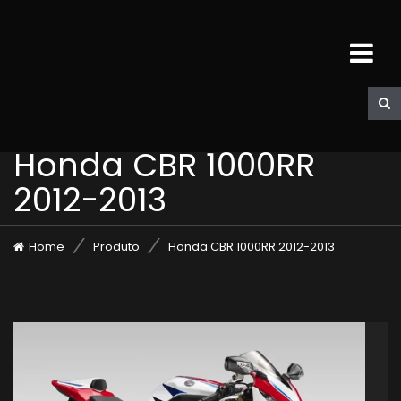
Honda CBR 1000RR
2012-2013
Home
Produto
Honda CBR 1000RR 2012-2013