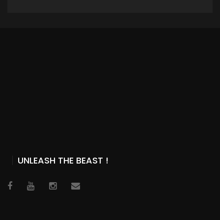
ADD TO CART
UNLEASH THE BEAST !