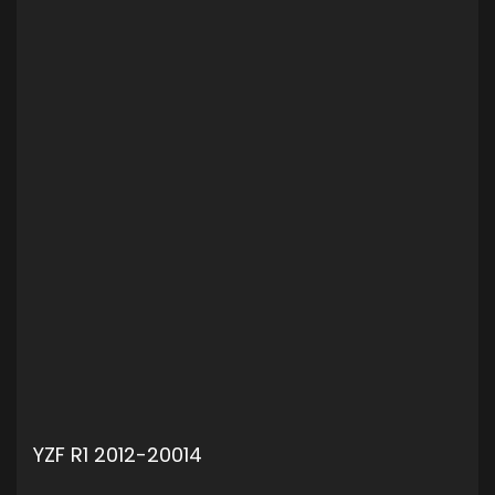
YZF R1 2012-20014