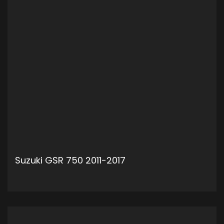
Suzuki GSR 750 2011-2017
ADD TO CART