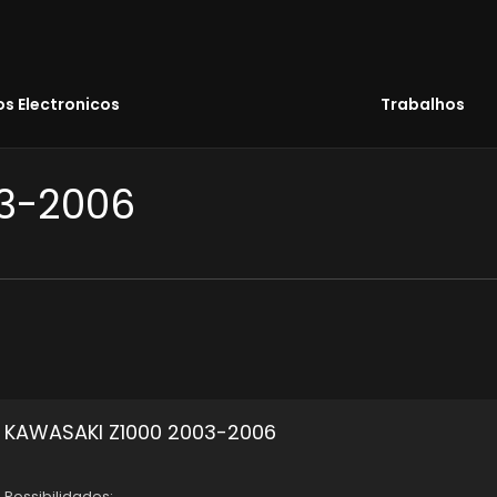
s Electronicos
Trabalhos
03-2006
KAWASAKI Z1000 2003-2006
Possibilidades: