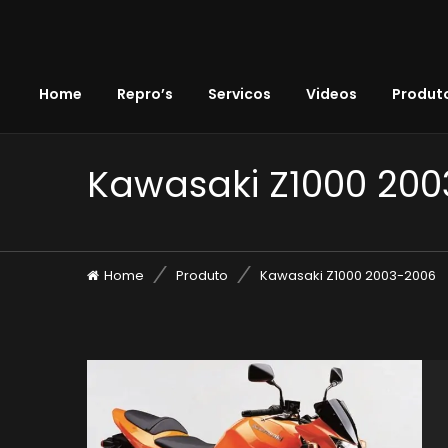
Home
Repro’s
Servicos
Videos
Produto
Kawasaki Z1000 20
Home
Produto
Kawasaki Z1000 2003-2006