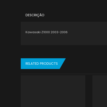
DESCRIÇÃO
Kawasaki Z1000 2003-2006
RELATED PRODUCTS