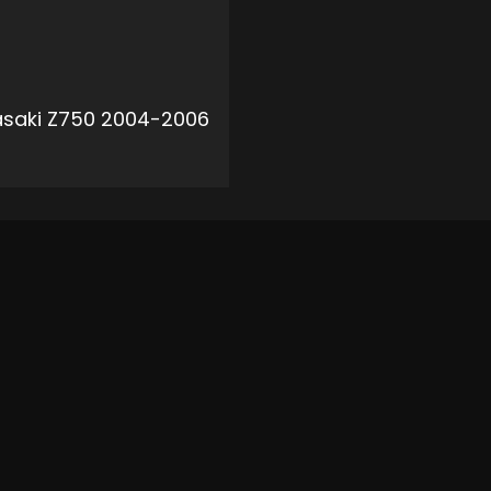
saki Z750 2004-2006
ADD TO CART