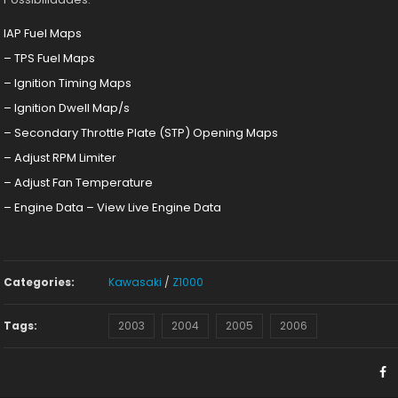
IAP Fuel Maps
– TPS Fuel Maps
– Ignition Timing Maps
– Ignition Dwell Map/s
– Secondary Throttle Plate (STP) Opening Maps
– Adjust RPM Limiter
– Adjust Fan Temperature
– Engine Data – View Live Engine Data
Categories:
Kawasaki
/
Z1000
Tags:
2003
2004
2005
2006