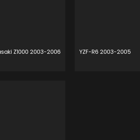
saki Z1000 2003-2006
YZF-R6 2003-2005
ADD TO CART
ADD 