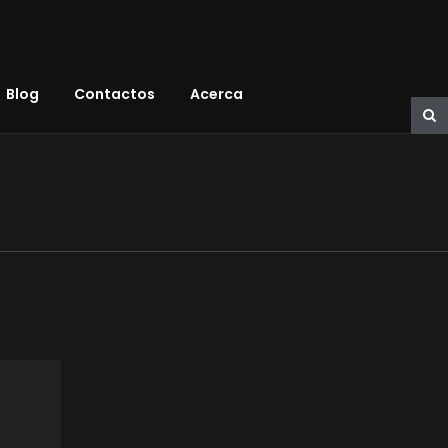
Blog
Contactos
Acerca