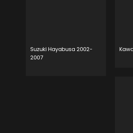
Suzuki Hayabusa 2002-
Kawa
2007
ADD TO CART