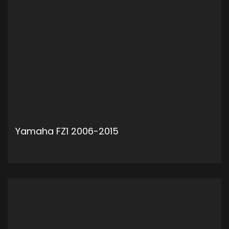
Yamaha FZ1 2006-2015
ADD TO CART