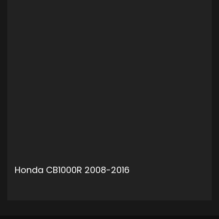
Honda CB1000R 2008-2016
ADD TO CART