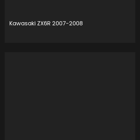
Kawasaki ZX6R 2007-2008
ADD TO CART