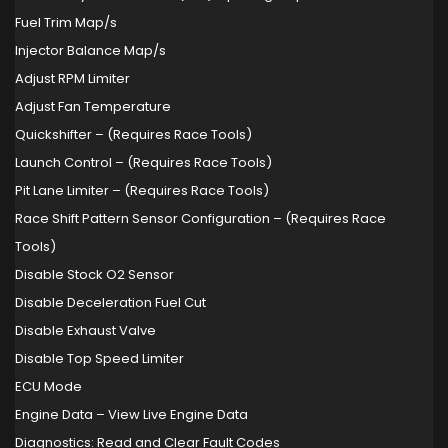
Fuel Trim Map/s
Injector Balance Map/s
Adjust RPM Limiter
Adjust Fan Temperature
Quickshifter – (Requires Race Tools)
Launch Control – (Requires Race Tools)
Pit Lane Limiter – (Requires Race Tools)
Race Shift Pattern Sensor Configuration – (Requires Race
Tools)
Disable Stock O2 Sensor
Disable Deceleration Fuel Cut
Disable Exhaust Valve
Disable Top Speed Limiter
ECU Mode
Engine Data – View Live Engine Data
Diagnostics: Read and Clear Fault Codes