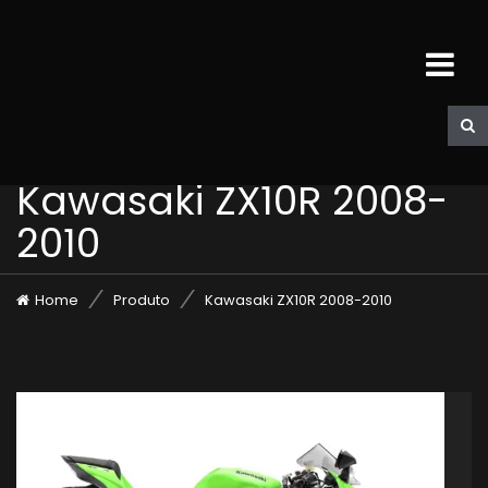
Kawasaki ZX10R 2008-
2010
Home
Produto
Kawasaki ZX10R 2008-2010