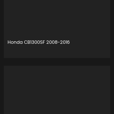
Honda CB1300SF 2008-2016
ADD TO CART