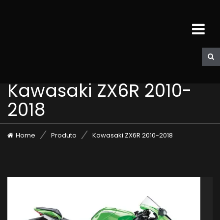
Kawasaki ZX6R 2010-
2018
Home
Produto
Kawasaki ZX6R 2010-2018