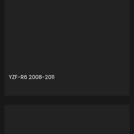
YZF-R6 2008-2011
ADD TO CART