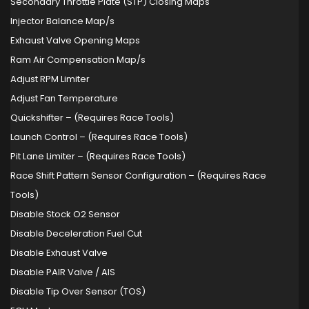
Secondary Throttle Plate (STP) Closing Maps
Injector Balance Map/s
Exhaust Valve Opening Maps
Ram Air Compensation Map/s
Adjust RPM Limiter
Adjust Fan Temperature
Quickshifter – (Requires Race Tools)
Launch Control – (Requires Race Tools)
Pit Lane Limiter – (Requires Race Tools)
Race Shift Pattern Sensor Configuration – (Requires Race
Tools)
Disable Stock O2 Sensor
Disable Deceleration Fuel Cut
Disable Exhaust Valve
Disable PAIR Valve / AIS
Disable Tip Over Sensor (TOS)