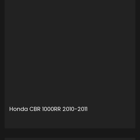
Honda CBR 1000RR 2010-2011
ADD TO CART