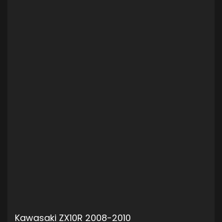
Kawasaki ZX10R 2008-2010