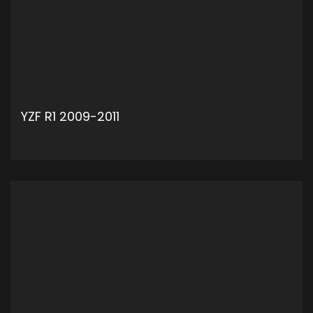
YZF R1 2009-2011
ADD TO CART