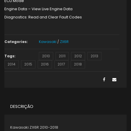
ECU Mode
Engine Data – View Live Engine Data
Diagnostics: Read and Clear Fault Codes
Categories:
Kawasaki
/
ZX6R
Tags:
2010
2011
2012
2013
2014
2015
2016
2017
2018
DESCRIÇÃO
Kawasaki ZX6R 2010-2018