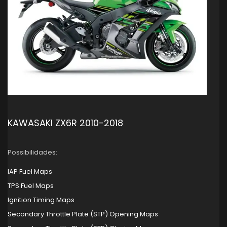
KAWASAKI ZX6R 2010-2018
Possibilidades:
IAP Fuel Maps
TPS Fuel Maps
Ignition Timing Maps
Secondary Throttle Plate (STP) Opening Maps