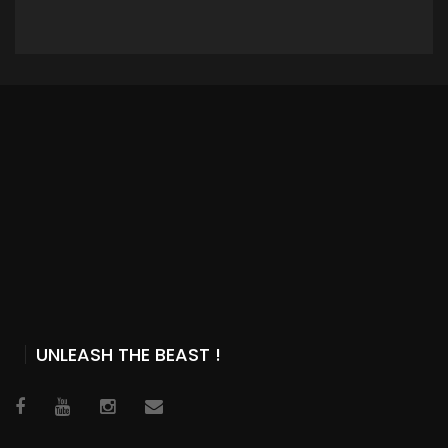
ADD TO CART
UNLEASH THE BEAST !