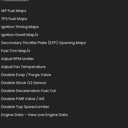
IAP Fuel Maps
TPS Fuel Maps
Ignition Timing Maps
Ignition Dwell Map/s
Secondary Throttle Plate (STP) Opening Maps
Fuel Trim Map/s
Adjust RPM Limiter
Adjust Fan Temperature
Disable Evap / Purge Valve
Disable Stock O2 Sensor
Disable Deceleration Fuel Cut
Disable PAIR Valve / AIS
Disable Top Speed Limiter
Engine Data – View Live Engine Data