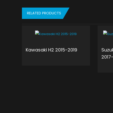
RELATED PRODUCTS
Kawasaki H2 2015-2019
Suzu
2017
ADD TO CART