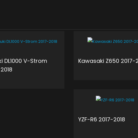
ki DL1000 V-Strom
Kawasaki Z650 2017-
-2018
ADD 
ADD TO CART
YZF-R6 2017-2018