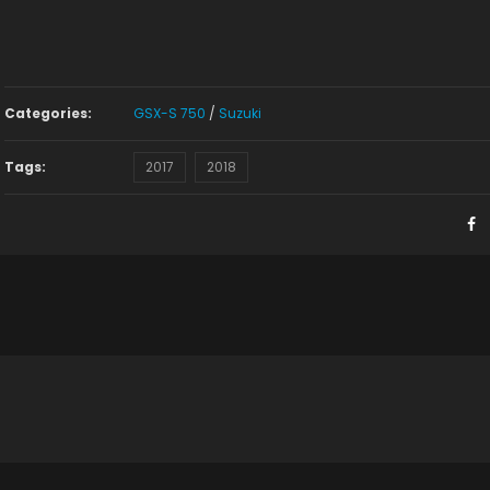
Categories:
GSX-S 750
/
Suzuki
Tags:
2017
2018