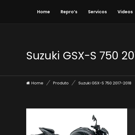
Home
Repro’s
Servicos
Videos
Suzuki GSX-S 750 20
Home
Produto
Suzuki GSX-S 750 2017-2018