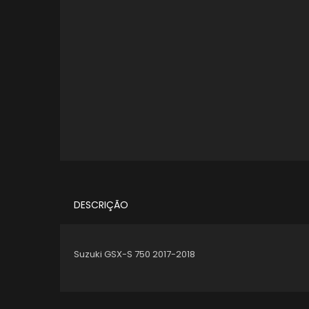
DESCRIÇÃO
Suzuki GSX-S 750 2017-2018