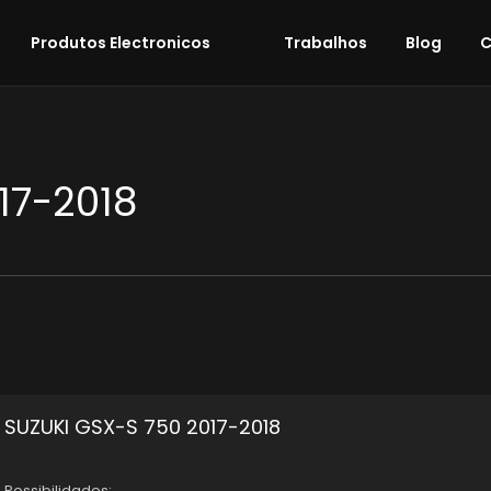
Produtos Electronicos
Trabalhos
Blog
C
17-2018
SUZUKI GSX-S 750 2017-2018
Possibilidades: