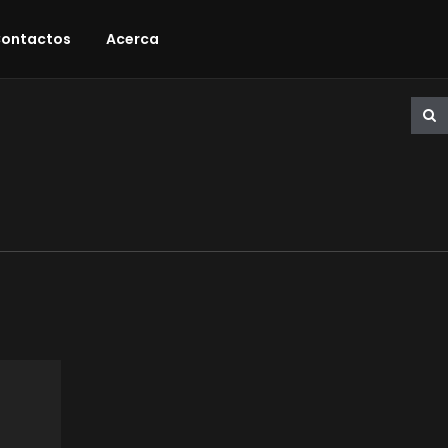
ontactos
Acerca