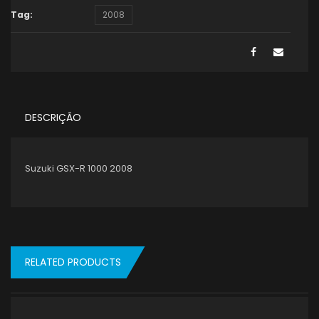
Tag:
2008
DESCRIÇÃO
Suzuki GSX-R 1000 2008
RELATED PRODUCTS