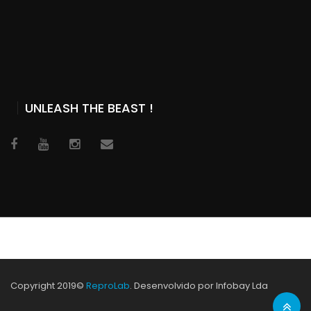
UNLEASH THE BEAST !
Copyright 2019©
ReproLab
. Desenvolvido por Infobay Lda