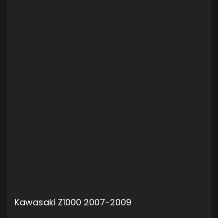
Kawasaki Z1000 2007-2009