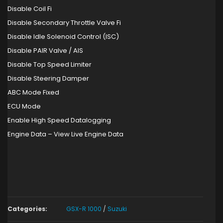
Disable Coil Fi
Disable Secondary Throttle Valve Fi
Disable Idle Solenoid Control (ISC)
Disable PAIR Valve / AIS
Disable Top Speed Limiter
Disable Steering Damper
ABC Mode Fixed
ECU Mode
Enable High Speed Datalogging
Engine Data – View Live Engine Data
Categories:
GSX-R 1000
/
Suzuki