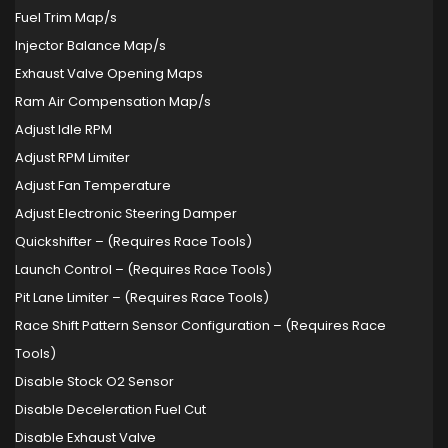
Fuel Trim Map/s
Injector Balance Map/s
Exhaust Valve Opening Maps
Ram Air Compensation Map/s
Adjust Idle RPM
Adjust RPM Limiter
Adjust Fan Temperature
Adjust Electronic Steering Damper
Quickshifter – (Requires Race Tools)
Launch Control – (Requires Race Tools)
Pit Lane Limiter – (Requires Race Tools)
Race Shift Pattern Sensor Configuration – (Requires Race
Tools)
Disable Stock O2 Sensor
Disable Deceleration Fuel Cut
Disable Exhaust Valve