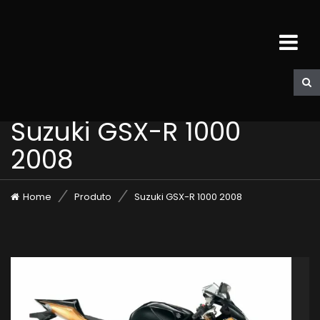
Suzuki GSX-R 1000
2008
Home
Produto
Suzuki GSX-R 1000 2008