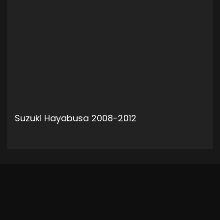
Suzuki Hayabusa 2008-2012
ADD TO CART