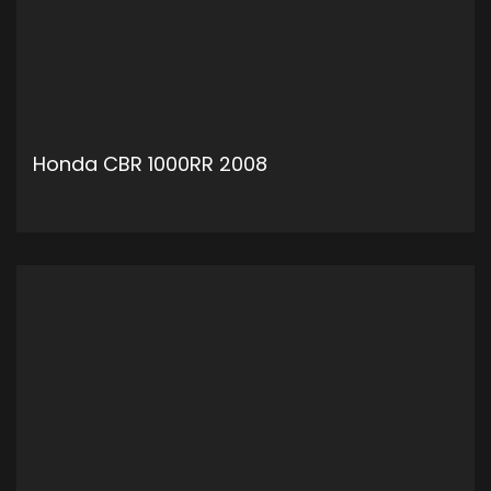
Honda CBR 1000RR 2008
ADD TO CART