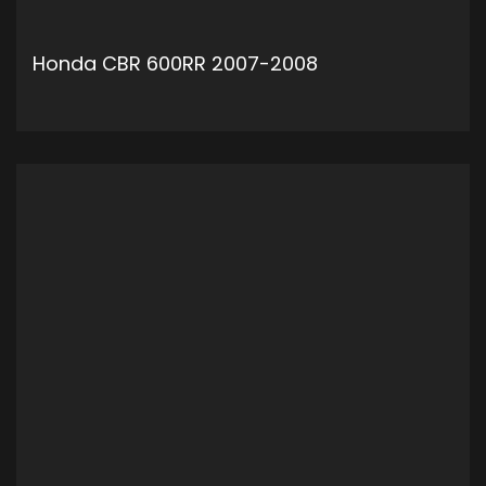
Honda CBR 600RR 2007-2008
ADD TO CART