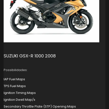
SUZUKI GSX-R 1000 2008
Possibilidades:
IAP Fuel Maps
TPS Fuel Maps
Ignition Timing Maps
Ignition Dwell Map/s
Secondary Throttle Plate (STP) Opening Maps