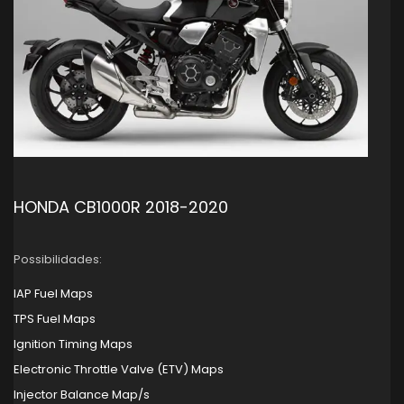
HONDA CB1000R 2018-2020
Possibilidades:
IAP Fuel Maps
TPS Fuel Maps
Ignition Timing Maps
Electronic Throttle Valve (ETV) Maps
Injector Balance Map/s