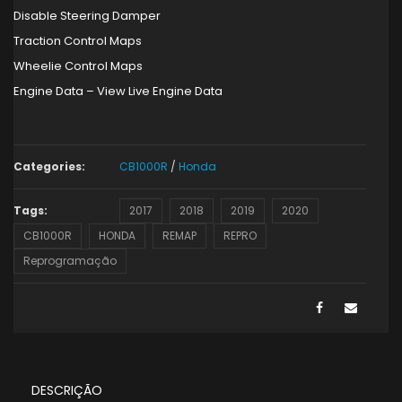
Disable Steering Damper
Traction Control Maps
Wheelie Control Maps
Engine Data – View Live Engine Data
Categories:
CB1000R
/
Honda
Tags:
2017
2018
2019
2020
CB1000R
HONDA
REMAP
REPRO
Reprogramação
DESCRIÇÃO