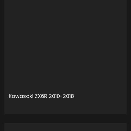
Kawasaki ZX6R 2010-2018
ADD TO CART