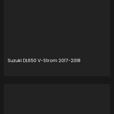
Suzuki DL650 V-Strom 2017-2018
ADD TO CART