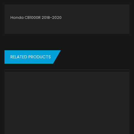
Honda CB1000R 2018-2020
RELATED PRODUCTS