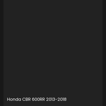
Honda CBR 600RR 2013-2018