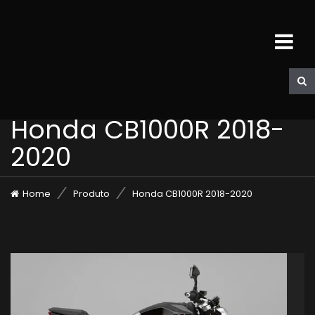
Honda CB1000R 2018-
2020
Home
Produto
Honda CB1000R 2018-2020