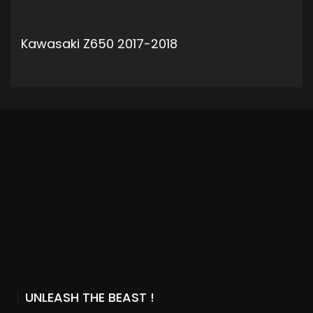
Kawasaki Z650 2017-2018
ADD TO CART
UNLEASH THE BEAST !