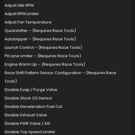
Adjust Idle RPM
Adjust RPM Limiter
Adjust Fan Temperature
Quickshifter – (Requires Race Tools)
Autoblipper – (Requires Race Tools)
Launch Control – (Requires Race Tools)
Pit Lane Limiter – (Requires Race Tools)
Engine Warm Up – (Requires Race Tools)
Race Shift Pattern Sensor Configuration – (Requires Race
Tools)
Disable Evap / Purge Valve
Disable Stock O2 Sensor
Disable Deceleration Fuel Cut
Disable Exhaust Valve
Disable PAIR Valve / AIS
Disable Top Speed Limiter